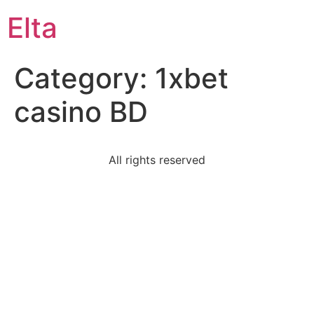
Elta
Category:
1xbet
casino BD
All rights reserved