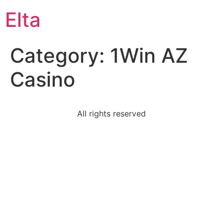
Elta
Category:
1Win AZ
Casino
All rights reserved