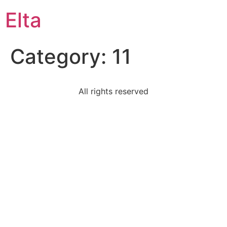
Elta
Category:
11
All rights reserved