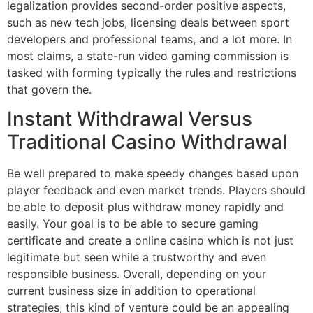
legalization provides second-order positive aspects,
such as new tech jobs, licensing deals between sport
developers and professional teams, and a lot more. In
most claims, a state-run video gaming commission is
tasked with forming typically the rules and restrictions
that govern the.
Instant Withdrawal Versus
Traditional Casino Withdrawal
Be well prepared to make speedy changes based upon
player feedback and even market trends. Players should
be able to deposit plus withdraw money rapidly and
easily. Your goal is to be able to secure gaming
certificate and create a online casino which is not just
legitimate but seen while a trustworthy and even
responsible business. Overall, depending on your
current business size in addition to operational
strategies, this kind of venture could be an appealing