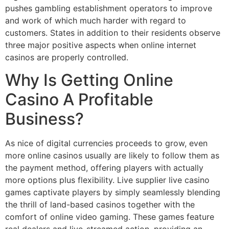
pushes gambling establishment operators to improve
and work of which much harder with regard to
customers. States in addition to their residents observe
three major positive aspects when online internet
casinos are properly controlled.
Why Is Getting Online
Casino A Profitable
Business?
As nice of digital currencies proceeds to grow, even
more online casinos usually are likely to follow them as
the payment method, offering players with actually
more options plus flexibility. Live supplier live casino
games captivate players by simply seamlessly blending
the thrill of land-based casinos together with the
comfort of online video gaming. These games feature