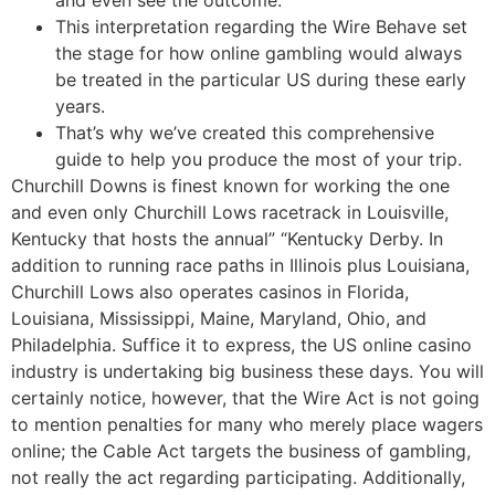
This interpretation regarding the Wire Behave set
the stage for how online gambling would always
be treated in the particular US during these early
years.
That’s why we’ve created this comprehensive
guide to help you produce the most of your trip.
Churchill Downs is finest known for working the one
and even only Churchill Lows racetrack in Louisville,
Kentucky that hosts the annual” “Kentucky Derby. In
addition to running race paths in Illinois plus Louisiana,
Churchill Lows also operates casinos in Florida,
Louisiana, Mississippi, Maine, Maryland, Ohio, and
Philadelphia. Suffice it to express, the US online casino
industry is undertaking big business these days. You will
certainly notice, however, that the Wire Act is not going
to mention penalties for many who merely place wagers
online; the Cable Act targets the business of gambling,
not really the act regarding participating. Additionally,