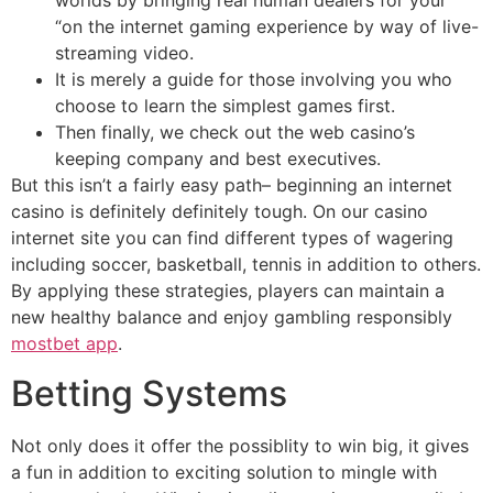
worlds by bringing real human dealers for your”
“on the internet gaming experience by way of live-
streaming video.
It is merely a guide for those involving you who
choose to learn the simplest games first.
Then finally, we check out the web casino’s
keeping company and best executives.
But this isn’t a fairly easy path– beginning an internet
casino is definitely definitely tough. On our casino
internet site you can find different types of wagering
including soccer, basketball, tennis in addition to others.
By applying these strategies, players can maintain a
new healthy balance and enjoy gambling responsibly
mostbet app
.
Betting Systems
Not only does it offer the possiblity to win big, it gives
a fun in addition to exciting solution to mingle with