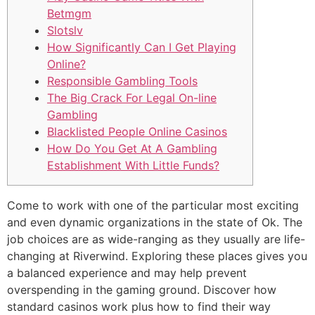
Betmgm
Slotslv
How Significantly Can I Get Playing
Online?
Responsible Gambling Tools
The Big Crack For Legal On-line
Gambling
Blacklisted People Online Casinos
How Do You Get At A Gambling
Establishment With Little Funds?
Come to work with one of the particular most exciting
and even dynamic organizations in the state of Ok. The
job choices are as wide-ranging as they usually are life-
changing at Riverwind. Exploring these places gives you
a balanced experience and may help prevent
overspending in the gaming ground. Discover how
standard casinos work plus how to find their way