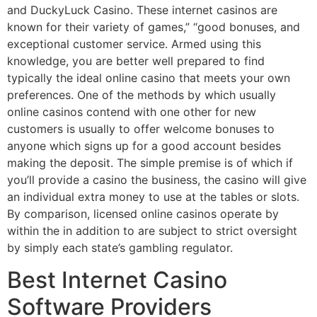
and DuckyLuck Casino. These internet casinos are
known for their variety of games,” “good bonuses, and
exceptional customer service. Armed using this
knowledge, you are better well prepared to find
typically the ideal online casino that meets your own
preferences. One of the methods by which usually
online casinos contend with one other for new
customers is usually to offer welcome bonuses to
anyone which signs up for a good account besides
making the deposit. The simple premise is of which if
you’ll provide a casino the business, the casino will give
an individual extra money to use at the tables or slots.
By comparison, licensed online casinos operate by
within the in addition to are subject to strict oversight
by simply each state’s gambling regulator.
Best Internet Casino
Software Providers