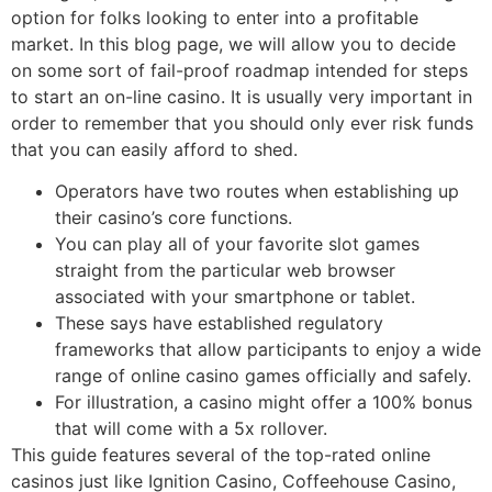
option for folks looking to enter into a profitable
market. In this blog page, we will allow you to decide
on some sort of fail-proof roadmap intended for steps
to start an on-line casino. It is usually very important in
order to remember that you should only ever risk funds
that you can easily afford to shed.
Operators have two routes when establishing up
their casino’s core functions.
You can play all of your favorite slot games
straight from the particular web browser
associated with your smartphone or tablet.
These says have established regulatory
frameworks that allow participants to enjoy a wide
range of online casino games officially and safely.
For illustration, a casino might offer a 100% bonus
that will come with a 5x rollover.
This guide features several of the top-rated online
casinos just like Ignition Casino, Coffeehouse Casino,