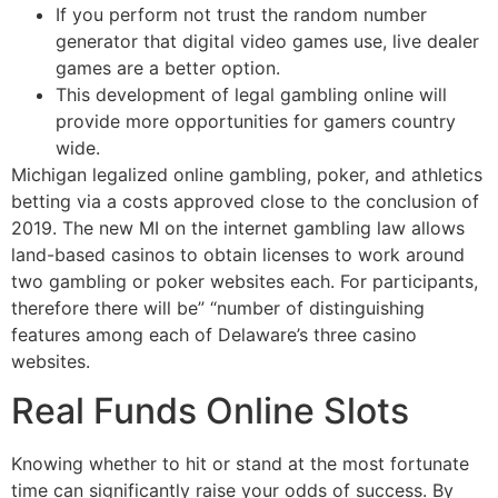
If you perform not trust the random number
generator that digital video games use, live dealer
games are a better option.
This development of legal gambling online will
provide more opportunities for gamers country
wide.
Michigan legalized online gambling, poker, and athletics
betting via a costs approved close to the conclusion of
2019. The new MI on the internet gambling law allows
land-based casinos to obtain licenses to work around
two gambling or poker websites each. For participants,
therefore there will be” “number of distinguishing
features among each of Delaware’s three casino
websites.
Real Funds Online Slots
Knowing whether to hit or stand at the most fortunate
time can significantly raise your odds of success. By