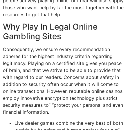
people actively playing online, but that will also supply
those who want help by far the most together with the
resources to get that help.
Why Play In Legal Online
Gambling Sites
Consequently, we ensure every recommendation
adheres for the highest industry criteria regarding
legitimacy. Playing on a certified site gives you peace
of brain, and that we strive to be able to provide that
with regard to our readers. Concerns about safety in
addition to security often occur when it will come to
online transactions. However, reputable online casinos
employ innovative encryption technology plus strict
security measures to” “protect your personal and even
financial information.
Live dealer games combine the very best of both