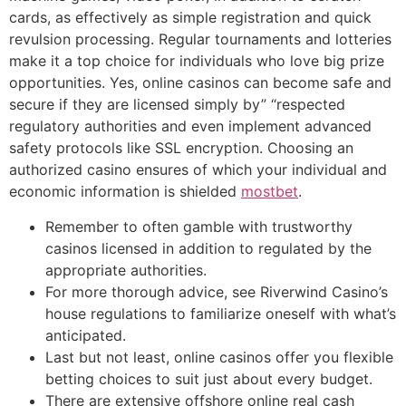
cards, as effectively as simple registration and quick
revulsion processing. Regular tournaments and lotteries
make it a top choice for individuals who love big prize
opportunities. Yes, online casinos can become safe and
secure if they are licensed simply by” “respected
regulatory authorities and even implement advanced
safety protocols like SSL encryption. Choosing an
authorized casino ensures of which your individual and
economic information is shielded
mostbet
.
Remember to often gamble with trustworthy
casinos licensed in addition to regulated by the
appropriate authorities.
For more thorough advice, see Riverwind Casino’s
house regulations to familiarize oneself with what’s
anticipated.
Last but not least, online casinos offer you flexible
betting choices to suit just about every budget.
There are extensive offshore online real cash