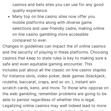
casinos and bets sites you can use for any good
quality experience.
Many top on line casino sites now offer you
mobile platforms along with diverse game
selections and user-friendly cadre, making online
on line casino gambling more accessible
compared to ever.
Changes in guidelines can impact the of online casinos
and the security of playing in these platforms. Choosing
casinos that keep to state rules is key to making sure a
safe and even equitable gaming encounter. This
includes just about all the classic on line casino staples
for instance slots, video poker, desk games (blackjack,
roulette, baccarat, craps, and so on. ), instant win
scratch cards, keno, and more. To those who oppose on
the web gambling, remember problems are going to be
able to persist regardless of whether this is legal.
Legalizing online casinos may well indeed lead to more