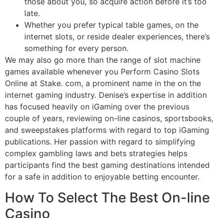
those about you, so acquire action before it’s too
late.
Whether you prefer typical table games, on the
internet slots, or reside dealer experiences, there’s
something for every person.
We may also go more than the range of slot machine
games available whenever you Perform Casino Slots
Online at Stake. com, a prominent name in the on the
internet gaming industry. Denise’s expertise in addition
has focused heavily on iGaming over the previous
couple of years, reviewing on-line casinos, sportsbooks,
and sweepstakes platforms with regard to top iGaming
publications. Her passion with regard to simplifying
complex gambling laws and bets strategies helps
participants find the best gaming destinations intended
for a safe in addition to enjoyable betting encounter.
How To Select The Best On-line
Casino