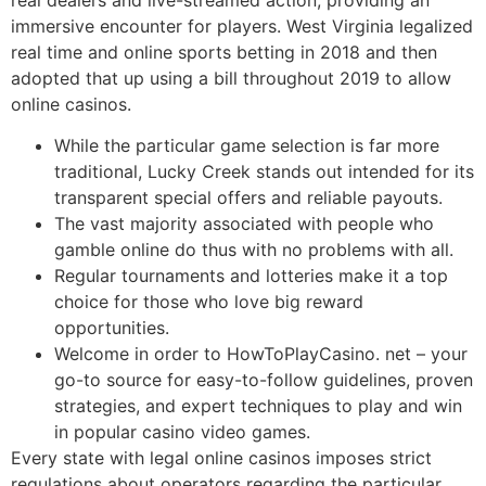
real dealers and live-streamed action, providing an
immersive encounter for players. West Virginia legalized
real time and online sports betting in 2018 and then
adopted that up using a bill throughout 2019 to allow
online casinos.
While the particular game selection is far more
traditional, Lucky Creek stands out intended for its
transparent special offers and reliable payouts.
The vast majority associated with people who
gamble online do thus with no problems with all.
Regular tournaments and lotteries make it a top
choice for those who love big reward
opportunities.
Welcome in order to HowToPlayCasino. net – your
go-to source for easy-to-follow guidelines, proven
strategies, and expert techniques to play and win
in popular casino video games.
Every state with legal online casinos imposes strict
regulations about operators regarding the particular