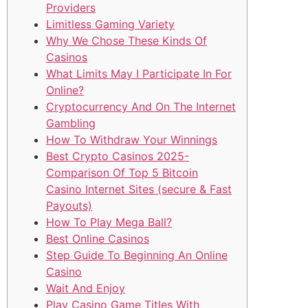
Providers
Limitless Gaming Variety
Why We Chose These Kinds Of
Casinos
What Limits May I Participate In For
Online?
Cryptocurrency And On The Internet
Gambling
How To Withdraw Your Winnings
Best Crypto Casinos 2025-
Comparison Of Top 5 Bitcoin
Casino Internet Sites (secure & Fast
Payouts)
How To Play Mega Ball?
Best Online Casinos
Step Guide To Beginning An Online
Casino
Wait And Enjoy
Play Casino Game Titles With