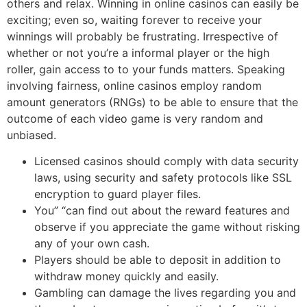
others and relax. Winning in online casinos can easily be
exciting; even so, waiting forever to receive your
winnings will probably be frustrating. Irrespective of
whether or not you’re a informal player or the high
roller, gain access to to your funds matters. Speaking
involving fairness, online casinos employ random
amount generators (RNGs) to be able to ensure that the
outcome of each video game is very random and
unbiased.
Licensed casinos should comply with data security
laws, using security and safety protocols like SSL
encryption to guard player files.
You” “can find out about the reward features and
observe if you appreciate the game without risking
any of your own cash.
Players should be able to deposit in addition to
withdraw money quickly and easily.
Gambling can damage the lives regarding you and