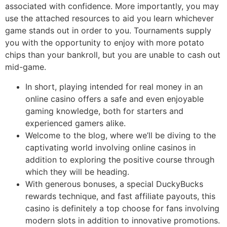
associated with confidence. More importantly, you may
use the attached resources to aid you learn whichever
game stands out in order to you. Tournaments supply
you with the opportunity to enjoy with more potato
chips than your bankroll, but you are unable to cash out
mid-game.
In short, playing intended for real money in an
online casino offers a safe and even enjoyable
gaming knowledge, both for starters and
experienced gamers alike.
Welcome to the blog, where we’ll be diving to the
captivating world involving online casinos in
addition to exploring the positive course through
which they will be heading.
With generous bonuses, a special DuckyBucks
rewards technique, and fast affiliate payouts, this
casino is definitely a top choose for fans involving
modern slots in addition to innovative promotions.