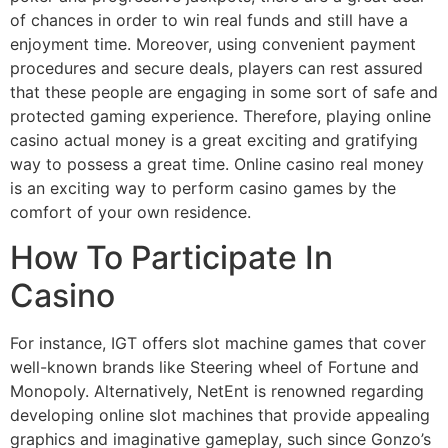
of chances in order to win real funds and still have a
enjoyment time. Moreover, using convenient payment
procedures and secure deals, players can rest assured
that these people are engaging in some sort of safe and
protected gaming experience. Therefore, playing online
casino actual money is a great exciting and gratifying
way to possess a great time. Online casino real money
is an exciting way to perform casino games by the
comfort of your own residence.
How To Participate In
Casino
For instance, IGT offers slot machine games that cover
well-known brands like Steering wheel of Fortune and
Monopoly. Alternatively, NetEnt is renowned regarding
developing online slot machines that provide appealing
graphics and imaginative gameplay, such since Gonzo’s