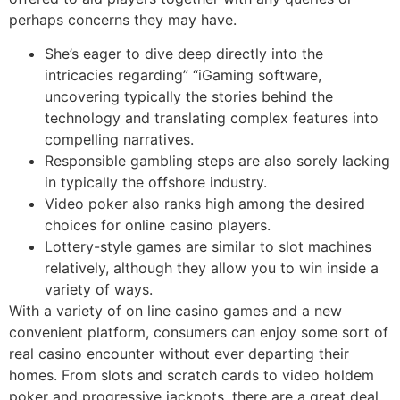
perhaps concerns they may have.
She’s eager to dive deep directly into the
intricacies regarding” “iGaming software,
uncovering typically the stories behind the
technology and translating complex features into
compelling narratives.
Responsible gambling steps are also sorely lacking
in typically the offshore industry.
Video poker also ranks high among the desired
choices for online casino players.
Lottery-style games are similar to slot machines
relatively, although they allow you to win inside a
variety of ways.
With a variety of on line casino games and a new
convenient platform, consumers can enjoy some sort of
real casino encounter without ever departing their
homes. From slots and scratch cards to video holdem
poker and progressive jackpots, there are a great deal