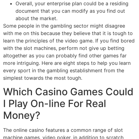
Overall, your enterprise plan could be a residing
document that you can modify as you find out
about the market.
Some people in the gambling sector might disagree
with me on this because they believe that it is tough to
learn the principles of the video game. If you find bored
with the slot machines, perform not give up betting
altogether as you can probably find other games far
more intriguing. Here are eight steps to help you learn
every sport in the gambling establishment from the
simplest towards the most tough.
Which Casino Games Could
I Play On-line For Real
Money?
The online casino features a common range of slot
machine games, video poker, in addition to scratch