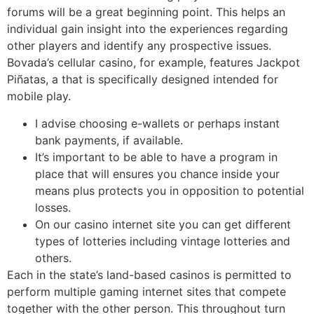
forums will be a great beginning point. This helps an
individual gain insight into the experiences regarding
other players and identify any prospective issues.
Bovada’s cellular casino, for example, features Jackpot
Piñatas, a that is specifically designed intended for
mobile play.
I advise choosing e-wallets or perhaps instant
bank payments, if available.
It’s important to be able to have a program in
place that will ensures you chance inside your
means plus protects you in opposition to potential
losses.
On our casino internet site you can get different
types of lotteries including vintage lotteries and
others.
Each in the state’s land-based casinos is permitted to
perform multiple gaming internet sites that compete
together with the other person. This throughout turn