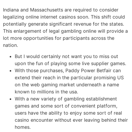
Indiana and Massachusetts are required to consider
legalizing online internet casinos soon. This shift could
potentially generate significant revenue for the states.
This enlargement of legal gambling online will provide a
lot more opportunities for participants across the
nation.
But I would certainly not want you to miss out
upon the fun of playing some live supplier games.
With those purchases, Paddy Power Betfair can
extend their reach in the particular promising US
on the web gaming market underneath a name
known to millions in the usa.
With a new variety of gambling establishment
games and some sort of convenient platform,
users have the ability to enjoy some sort of real
casino encounter without ever leaving behind their
homes.