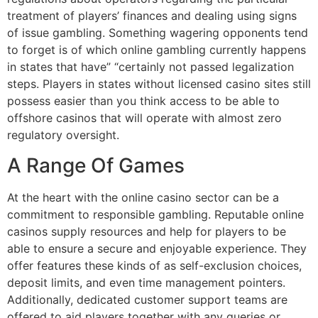
treatment of players’ finances and dealing using signs
of issue gambling. Something wagering opponents tend
to forget is of which online gambling currently happens
in states that have” “certainly not passed legalization
steps. Players in states without licensed casino sites still
possess easier than you think access to be able to
offshore casinos that will operate with almost zero
regulatory oversight.
A Range Of Games
At the heart with the online casino sector can be a
commitment to responsible gambling. Reputable online
casinos supply resources and help for players to be
able to ensure a secure and enjoyable experience. They
offer features these kinds of as self-exclusion choices,
deposit limits, and even time management pointers.
Additionally, dedicated customer support teams are
offered to aid players together with any queries or