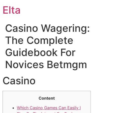
Elta
Casino Wagering:
The Complete
Guidebook For
Novices Betmgm
Casino
Content
Which Casino Games Can Easily I