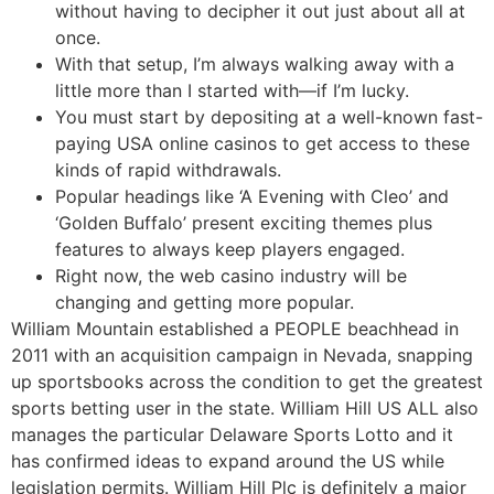
without having to decipher it out just about all at
once.
With that setup, I’m always walking away with a
little more than I started with—if I’m lucky.
You must start by depositing at a well-known fast-
paying USA online casinos to get access to these
kinds of rapid withdrawals.
Popular headings like ‘A Evening with Cleo’ and
‘Golden Buffalo’ present exciting themes plus
features to always keep players engaged.
Right now, the web casino industry will be
changing and getting more popular.
William Mountain established a PEOPLE beachhead in
2011 with an acquisition campaign in Nevada, snapping
up sportsbooks across the condition to get the greatest
sports betting user in the state. William Hill US ALL also
manages the particular Delaware Sports Lotto and it
has confirmed ideas to expand around the US while
legislation permits. William Hill Plc is definitely a major