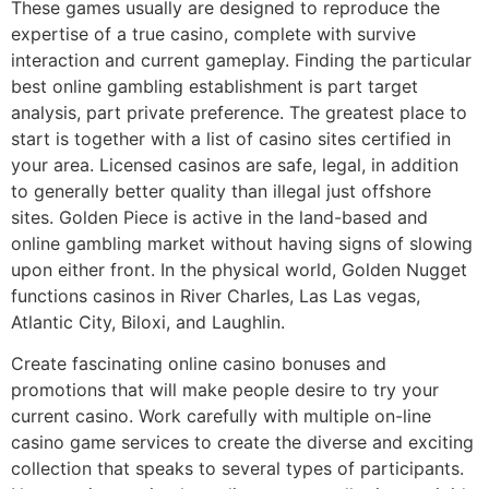
These games usually are designed to reproduce the
expertise of a true casino, complete with survive
interaction and current gameplay. Finding the particular
best online gambling establishment is part target
analysis, part private preference. The greatest place to
start is together with a list of casino sites certified in
your area. Licensed casinos are safe, legal, in addition
to generally better quality than illegal just offshore
sites. Golden Piece is active in the land-based and
online gambling market without having signs of slowing
upon either front. In the physical world, Golden Nugget
functions casinos in River Charles, Las Las vegas,
Atlantic City, Biloxi, and Laughlin.
Create fascinating online casino bonuses and
promotions that will make people desire to try your
current casino. Work carefully with multiple on-line
casino game services to create the diverse and exciting
collection that speaks to several types of participants.