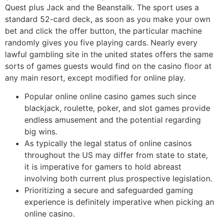
Quest plus Jack and the Beanstalk. The sport uses a
standard 52-card deck, as soon as you make your own
bet and click the offer button, the particular machine
randomly gives you five playing cards. Nearly every
lawful gambling site in the united states offers the same
sorts of games guests would find on the casino floor at
any main resort, except modified for online play.
Popular online online casino games such since
blackjack, roulette, poker, and slot games provide
endless amusement and the potential regarding
big wins.
As typically the legal status of online casinos
throughout the US may differ from state to state,
it is imperative for gamers to hold abreast
involving both current plus prospective legislation.
Prioritizing a secure and safeguarded gaming
experience is definitely imperative when picking an
online casino.