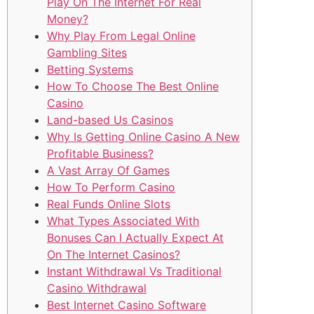
Play On The Internet For Real
Money?
Why Play From Legal Online
Gambling Sites
Betting Systems
How To Choose The Best Online
Casino
Land-based Us Casinos
Why Is Getting Online Casino A New
Profitable Business?
A Vast Array Of Games
How To Perform Casino
Real Funds Online Slots
What Types Associated With
Bonuses Can I Actually Expect At
On The Internet Casinos?
Instant Withdrawal Vs Traditional
Casino Withdrawal
Best Internet Casino Software