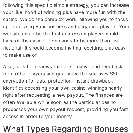
following this specific simple strategy, you can increase
your likelihood of winning plus have more fun with the
casino. We do the complex work, allowing you to focus
upon growing your business and engaging players. Your
website could be the first impression players could
have of the casino. It demands to be more than just
fictional- it should become inviting, exciting, plus easy
to make use of.
Also, look for reviews that are positive and feedback
from other players and guarantee the site uses SSL
encryption for data protection. Instant drawback
identifies accessing your own casino winnings nearly
right after requesting a new payout. The finances are
often available while soon as the particular casino
processes your own payout request, providing you fast
access in order to your money.
What Types Regarding Bonuses