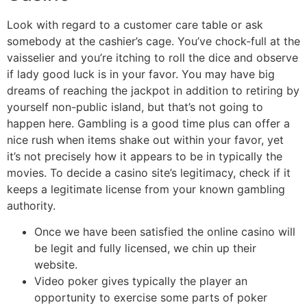
Look with regard to a customer care table or ask
somebody at the cashier’s cage. You’ve chock-full at the
vaisselier and you’re itching to roll the dice and observe
if lady good luck is in your favor. You may have big
dreams of reaching the jackpot in addition to retiring by
yourself non-public island, but that’s not going to
happen here. Gambling is a good time plus can offer a
nice rush when items shake out within your favor, yet
it’s not precisely how it appears to be in typically the
movies. To decide a casino site’s legitimacy, check if it
keeps a legitimate license from your known gambling
authority.
Once we have been satisfied the online casino will
be legit and fully licensed, we chin up their
website.
Video poker gives typically the player an
opportunity to exercise some parts of poker