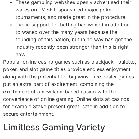
These gambling websites openly advertised their
wares on TV SET, sponsored major poker
tournaments, and made great in the procedure.
Public support for betting has waxed in addition
to waned over the many years because the
founding of this nation, but in no way has got the
industry recently been stronger than this is right
now.
Popular online casino games such as blackjack, roulette,
poker, and slot game titles provide endless enjoyment
along with the potential for big wins. Live dealer games
put an extra part of excitement, combining the
excitement of a new land-based casino with the
convenience of online gaming. Online slots at casinos
for example Stake present great, safe in addition to
secure entertainment.
Limitless Gaming Variety