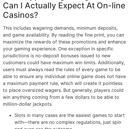
Can I Actually Expect At On-line
Casinos?
This includes wagering demands, minimum deposits,
and game availability. By reading the fine print, you can
maximize the rewards of these promotions and enhance
your gaming experience. One exception in specific
jurisdictions is no-deposit bonuses issued to new
customers could have maximum win limits. Additionally,
users must always read the rules of every game to be
able to ensure any individual online game does not have
a maximum payment rule, which will create it pointless
to place oversized wagers. But generally, players could
win anything coming from a few dollars to be able to
million-dollar jackpots.
Slots in many cases are the easiest games to start
with—there are no complex regulations, just spin
and even see the outcome.