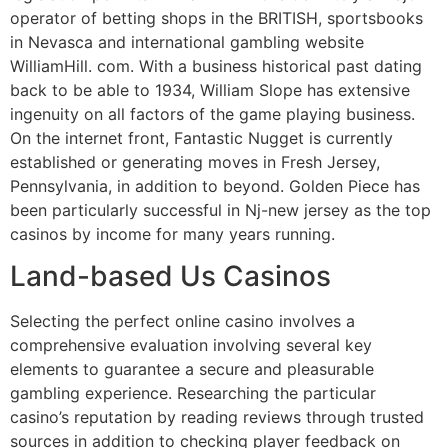
operator of betting shops in the BRITISH, sportsbooks
in Nevasca and international gambling website
WilliamHill. com. With a business historical past dating
back to be able to 1934, William Slope has extensive
ingenuity on all factors of the game playing business.
On the internet front, Fantastic Nugget is currently
established or generating moves in Fresh Jersey,
Pennsylvania, in addition to beyond. Golden Piece has
been particularly successful in Nj-new jersey as the top
casinos by income for many years running.
Land-based Us Casinos
Selecting the perfect online casino involves a
comprehensive evaluation involving several key
elements to guarantee a secure and pleasurable
gambling experience. Researching the particular
casino’s reputation by reading reviews through trusted
sources in addition to checking player feedback on