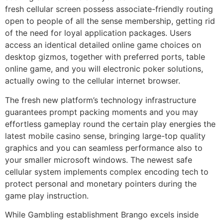
fresh cellular screen possess associate-friendly routing
open to people of all the sense membership, getting rid
of the need for loyal application packages. Users
access an identical detailed online game choices on
desktop gizmos, together with preferred ports, table
online game, and you will electronic poker solutions,
actually owing to the cellular internet browser.
The fresh new platform’s technology infrastructure
guarantees prompt packing moments and you may
effortless gameplay round the certain play energies the
latest mobile casino sense, bringing large-top quality
graphics and you can seamless performance also to
your smaller microsoft windows. The newest safe
cellular system implements complex encoding tech to
protect personal and monetary pointers during the
game play instruction.
While Gambling establishment Brango excels inside