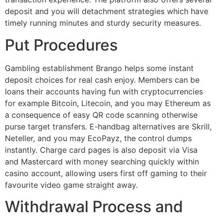
deposit and you will detachment strategies which have
timely running minutes and sturdy security measures.
Put Procedures
Gambling establishment Brango helps some instant
deposit choices for real cash enjoy. Members can be
loans their accounts having fun with cryptocurrencies
for example Bitcoin, Litecoin, and you may Ethereum as
a consequence of easy QR code scanning otherwise
purse target transfers. E-handbag alternatives are Skrill,
Neteller, and you may EcoPayz, the control dumps
instantly. Charge card pages is also deposit via Visa
and Mastercard with money searching quickly within
casino account, allowing users first off gaming to their
favourite video game straight away.
Withdrawal Process and