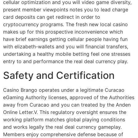
cellular optimization and you will video game diversity,
present member viewpoints notes you to lead charge
card deposits can get redirect in order to
cryptocurrency programs. The fresh new local casino
makes up for this prospective inconvenience which
have brief earnings getting cellular people having fun
with elizabeth-wallets and you will financial transfers,
undertaking a healthy mobile betting feel one stresses
entry to and performance the real deal currency play.
Safety and Certification
Casino Brango operates under a legitimate Curacao
eGaming Authority licenses, approved of the Authorities
away from Curacao and you can treated by the Anden
Online Letter.V. This regulatory oversight ensures the
working platform matches global playing conditions
and works legally the real deal currency gameplay.
Members enjoy comprehensive defense because of