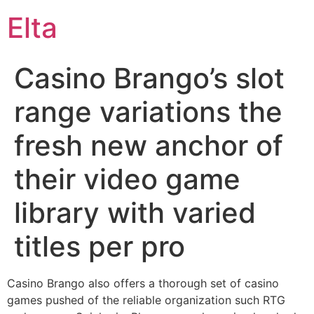
Elta
Casino Brango’s slot
range variations the
fresh new anchor of
their video game
library with varied
titles per pro
Casino Brango also offers a thorough set of casino
games pushed of the reliable organization such RTG