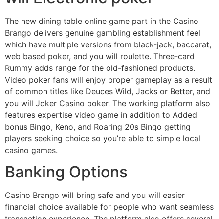
The new dining table online game part in the Casino
Brango delivers genuine gambling establishment feel
which have multiple versions from black-jack, baccarat,
web based poker, and you will roulette. Three-card
Rummy adds range for the old-fashioned products.
Video poker fans will enjoy proper gameplay as a result
of common titles like Deuces Wild, Jacks or Better, and
you will Joker Casino poker. The working platform also
features expertise video game in addition to Added
bonus Bingo, Keno, and Roaring 20s Bingo getting
players seeking choice so you’re able to simple local
casino games.
Banking Options
Casino Brango will bring safe and you will easier
financial choice available for people who want seamless
transaction experience. The platform also offers several