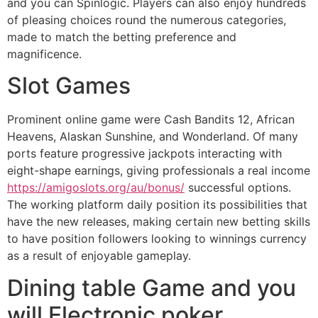
and you can Spinlogic. Players can also enjoy hundreds
of pleasing choices round the numerous categories,
made to match the betting preference and
magnificence.
Slot Games
Prominent online game were Cash Bandits 12, African
Heavens, Alaskan Sunshine, and Wonderland. Of many
ports feature progressive jackpots interacting with
eight-shape earnings, giving professionals a real income
https://amigoslots.org/au/bonus/
successful options.
The working platform daily position its possibilities that
have the new releases, making certain new betting skills
to have position followers looking to winnings currency
as a result of enjoyable gameplay.
Dining table Game and you
will Electronic poker