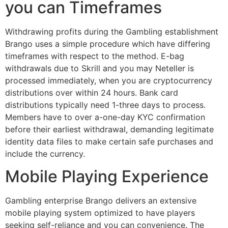
you can Timeframes
Withdrawing profits during the Gambling establishment
Brango uses a simple procedure which have differing
timeframes with respect to the method. E-bag
withdrawals due to Skrill and you may Neteller is
processed immediately, when you are cryptocurrency
distributions over within 24 hours. Bank card
distributions typically need 1-three days to process.
Members have to over a-one-day KYC confirmation
before their earliest withdrawal, demanding legitimate
identity data files to make certain safe purchases and
include the currency.
Mobile Playing Experience
Gambling enterprise Brango delivers an extensive
mobile playing system optimized to have players
seeking self-reliance and you can convenience. The