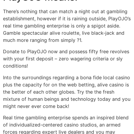
There’s nothing that can match a night out at gambling
establishment, however if it is raining outside, PlayOJO’s
real time gambling enterprise is only a spigot aside.
Gamble spectacular alive roulette, live black-jack and
much more ranging from simply ?1.
Donate to PlayOJO now and possess fifty free revolves
with your first deposit – zero wagering criteria or sly
conditions!
Into the surroundings regarding a bona fide local casino
plus the capacity for on the web betting, alive casino is
the better of each other globes. Try the the fresh
mixture of human beings and technology today and you
might never ever come back!
Real time gambling enterprise spends an inspired blend
of individualized-centered casino studios, an armed
forces regarding expert live dealers and you may