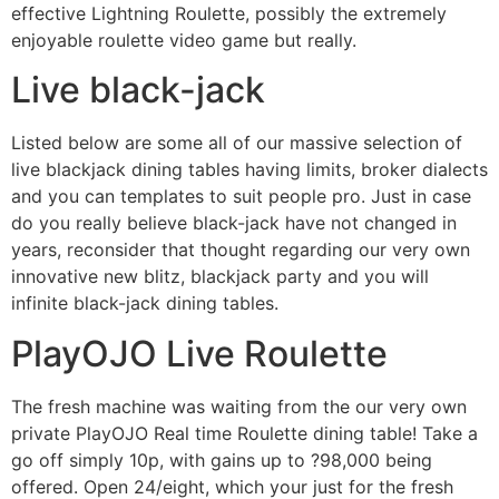
effective Lightning Roulette, possibly the extremely
enjoyable roulette video game but really.
Live black-jack
Listed below are some all of our massive selection of
live blackjack dining tables having limits, broker dialects
and you can templates to suit people pro. Just in case
do you really believe black-jack have not changed in
years, reconsider that thought regarding our very own
innovative new blitz, blackjack party and you will
infinite black-jack dining tables.
PlayOJO Live Roulette
The fresh machine was waiting from the our very own
private PlayOJO Real time Roulette dining table! Take a
go off simply 10p, with gains up to ?98,000 being
offered. Open 24/eight, which your just for the fresh