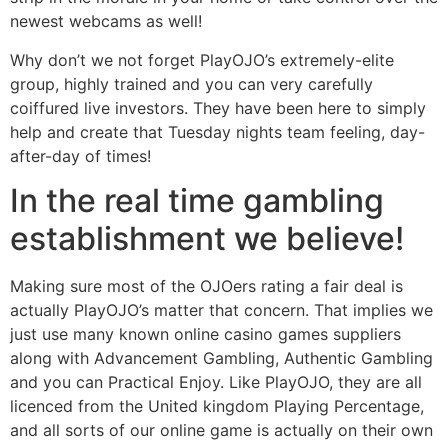
newest webcams as well!
Why don’t we not forget PlayOJO’s extremely-elite
group, highly trained and you can very carefully
coiffured live investors. They have been here to simply
help and create that Tuesday nights team feeling, day-
after-day of times!
In the real time gambling
establishment we believe!
Making sure most of the OJOers rating a fair deal is
actually PlayOJO’s matter that concern. That implies we
just use many known online casino games suppliers
along with Advancement Gambling, Authentic Gambling
and you can Practical Enjoy. Like PlayOJO, they are all
licenced from the United kingdom Playing Percentage,
and all sorts of our online game is actually on their own