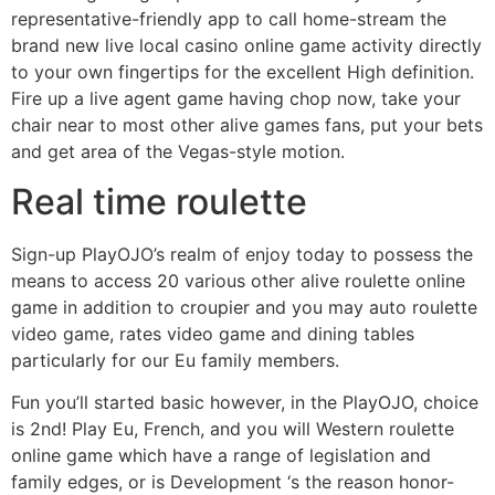
representative-friendly app to call home-stream the
brand new live local casino online game activity directly
to your own fingertips for the excellent High definition.
Fire up a live agent game having chop now, take your
chair near to most other alive games fans, put your bets
and get area of the Vegas-style motion.
Real time roulette
Sign-up PlayOJO’s realm of enjoy today to possess the
means to access 20 various other alive roulette online
game in addition to croupier and you may auto roulette
video game, rates video game and dining tables
particularly for our Eu family members.
Fun you’ll started basic however, in the PlayOJO, choice
is 2nd! Play Eu, French, and you will Western roulette
online game which have a range of legislation and
family edges, or is Development ‘s the reason honor-