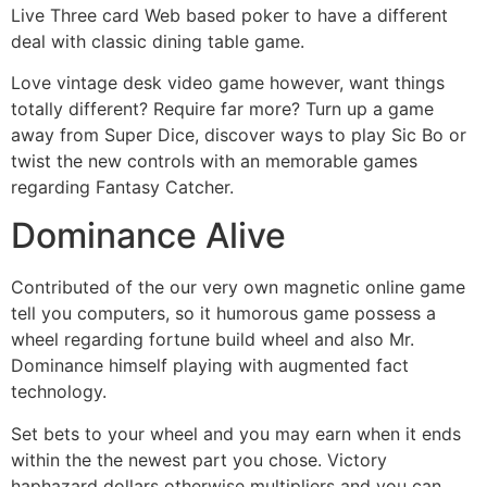
Live Three card Web based poker to have a different
deal with classic dining table game.
Love vintage desk video game however, want things
totally different? Require far more? Turn up a game
away from Super Dice, discover ways to play Sic Bo or
twist the new controls with an memorable games
regarding Fantasy Catcher.
Dominance Alive
Contributed of the our very own magnetic online game
tell you computers, so it humorous game possess a
wheel regarding fortune build wheel and also Mr.
Dominance himself playing with augmented fact
technology.
Set bets to your wheel and you may earn when it ends
within the the newest part you chose. Victory
haphazard dollars otherwise multipliers and you can