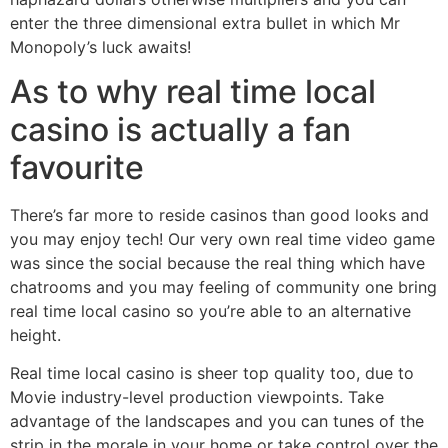
enter the three dimensional extra bullet in which Mr
Monopoly’s luck awaits!
As to why real time local
casino is actually a fan
favourite
There’s far more to reside casinos than good looks and
you may enjoy tech! Our very own real time video game
was since the social because the real thing which have
chatrooms and you may feeling of community one bring
real time local casino so you’re able to an alternative
height.
Real time local casino is sheer top quality too, due to
Movie industry-level production viewpoints. Take
advantage of the landscapes and you can tunes of the
strip in the morale in your home or take control over the