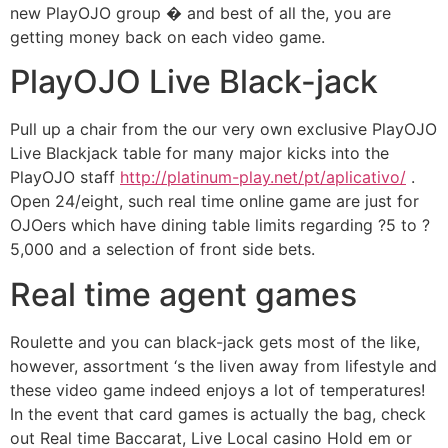
new PlayOJO group � and best of all the, you are
getting money back on each video game.
PlayOJO Live Black-jack
Pull up a chair from the our very own exclusive PlayOJO
Live Blackjack table for many major kicks into the
PlayOJO staff
http://platinum-play.net/pt/aplicativo/
.
Open 24/eight, such real time online game are just for
OJOers which have dining table limits regarding ?5 to ?
5,000 and a selection of front side bets.
Real time agent games
Roulette and you can black-jack gets most of the like,
however, assortment ‘s the liven away from lifestyle and
these video game indeed enjoys a lot of temperatures!
In the event that card games is actually the bag, check
out Real time Baccarat, Live Local casino Hold em or