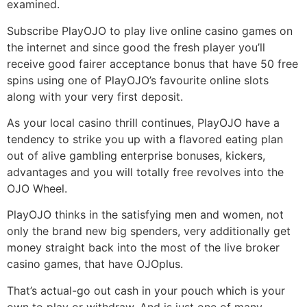
examined.
Subscribe PlayOJO to play live online casino games on
the internet and since good the fresh player you’ll
receive good fairer acceptance bonus that have 50 free
spins using one of PlayOJO’s favourite online slots
along with your very first deposit.
As your local casino thrill continues, PlayOJO have a
tendency to strike you up with a flavored eating plan
out of alive gambling enterprise bonuses, kickers,
advantages and you will totally free revolves into the
OJO Wheel.
PlayOJO thinks in the satisfying men and women, not
only the brand new big spenders, very additionally get
money straight back into the most of the live broker
casino games, that have OJOplus.
That’s actual-go out cash in your pouch which is your
own to play or withdraw. And is just one of many