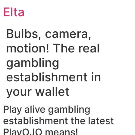
Elta
Bulbs, camera,
motion! The real
gambling
establishment in
your wallet
Play alive gambling
establishment the latest
PlayOJO means!