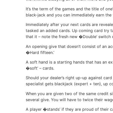
It’s the term of the games and the title of on
black-jack and you can immediately earn the f
Immediately after your next cards are revealed
tasked an added cards. Up coming card try tas
that it – note the fresh new �Double’ switch
An opening give that doesn’t consist of an ac
�Hard fifteen.’
A soft hand is a starting hands that has an exp
�soft’ – cards.
Should your dealer’s right up-up against card
specialist gets blackjack (expert + ten), up
When you are given two of the same credit si
several give. You will have to twice their wag
A player �stands’ if they are proud of their 