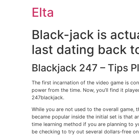
Elta
Black-jack is actu
last dating back t
Blackjack 247 – Tips P
The first incarnation of the video game is co
power from the time. Now, you’ll find it playe
247blackjack.
While you are not used to the overall game, 
became popular inside the initial set is that
time learning method if you are planning to y
be checking to try out several dollars-free o