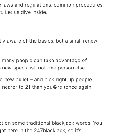
the laws and regulations, common procedures,
. Let us dive inside.
tly aware of the basics, but a small renew
ile many people can take advantage of
new specialist, not one person else.
nd new bullet – and pick right up people
y nearer to 21 than you�re (once again,
iption some traditional blackjack words. You
t here in the 247blackjack, so it’s