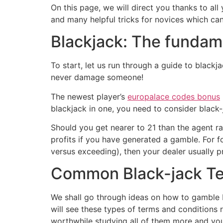
On this page, we will direct you thanks to al
and many helpful tricks for novices which can
Blackjack: The fundam
To start, let us run through a guide to black
never damage someone!
The newest player’s
europalace codes bonus
blackjack in one, you need to consider black
Should you get nearer to 21 than the agent rat
profits if you have generated a gamble. For 
versus exceeding), then your dealer usually pr
Common Black-jack Te
We shall go through ideas on how to gamble bl
will see these types of terms and conditions 
worthwhile studying all of them more and y