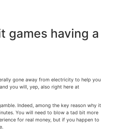
dit games having a
erally gone away from electricity to help you
nd you will, yep, also right here at
 gamble. Indeed, among the key reason why it
inutes. You will need to blow a tad bit more
erience for real money, but if you happen to
e.