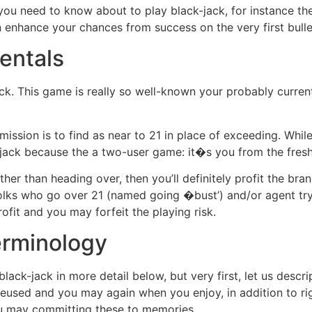
l you need to know about to play black-jack, for instance 
 enhance your chances from success on the very first bullet
entals
jack. This game is really so well-known your probably curren
mission is to find as near to 21 in place of exceeding. Wh
-jack because the a two-user game: it�s you from the fresh 
her than heading over, then you’ll definitely profit the bra
folks who go over 21 (named going �bust’) and/or agent tr
ofit and you may forfeit the playing risk.
rminology
ack-jack in more detail below, but very first, let us descr
reused and you may again when you enjoy, in addition to righ
ou may committing these to memories.