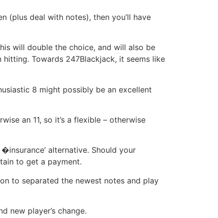
n (plus deal with notes), then you’ll have
is will double the choice, and will also be
 hitting. Towards 247Blackjack, it seems like
usiastic 8 might possibly be an excellent
ise an 11, so it’s a flexible – otherwise
 �insurance’ alternative. Should your
tain to get a payment.
tion to separated the newest notes and play
and new player’s change.