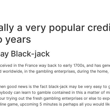
ally a very popular cre
o years
lay Black-jack
nceived in the France way back to early 1700s, and has gen
d worldwide, in the gambling enterprises, during the home, a
then good news is the fact black-jack may be very easy to
 anybody can learn to gamble contained in this a matter of m
our trying out the fresh gambling enterprises or else to exp
nline game, upcoming 5 minutes is perhaps all you would lik