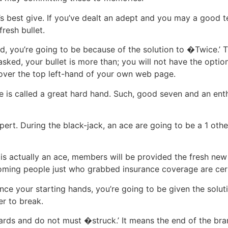
e’s best give. If you’ve dealt an adept and you may a good te
resh bullet.
, you’re going to be because of the solution to �Twice.’ Th
ked, your bullet is more than; you will not have the option
 over the top left-hand of your own web page.
e is called a great hard hand. Such, good seven and an enth
ert. During the black-jack, an ace are going to be a 1 otherw
 is actually an ace, members will be provided the fresh new
 coming people just who grabbed insurance coverage are cer
nce your starting hands, you’re going to be given the solu
er to break.
cards and do not must �struck.’ It means the end of the br