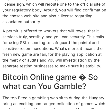
license sign, which will reroute one to the official site of
your regulatory body. Around, you will find confirmation
the chosen web site and also a license regarding
associated authority.
A permit is offered to workers that will reveal that it
services truly, sensibly, and you can securely. This calls
for using SSL encoding to safeguard the painful and
sensitive recommendations. What’s more, it means the
fresh new game are fair, for the playing application at
the mercy of audits and you will investigation by the
separate testing businesses to make sure its stability.
Bitcoin Online game � So
what can You Gamble?
The top Bitcoin gambling web sites during the Hungary
bring an exciting and ranged collection of games which