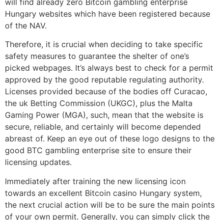
will find already zero Bitcoin gambling enterprise
Hungary websites which have been registered because
of the NAV.
Therefore, it is crucial when deciding to take specific
safety measures to guarantee the shelter of one’s
picked webpages. It’s always best to check for a permit
approved by the good reputable regulating authority.
Licenses provided because of the bodies off Curacao,
the uk Betting Commission (UKGC), plus the Malta
Gaming Power (MGA), such, mean that the website is
secure, reliable, and certainly will become depended
abreast of. Keep an eye out of these logo designs to the
good BTC gambling enterprise site to ensure their
licensing updates.
Immediately after training the new licensing icon
towards an excellent Bitcoin casino Hungary system,
the next crucial action will be to be sure the main points
of your own permit. Generally, you can simply click the