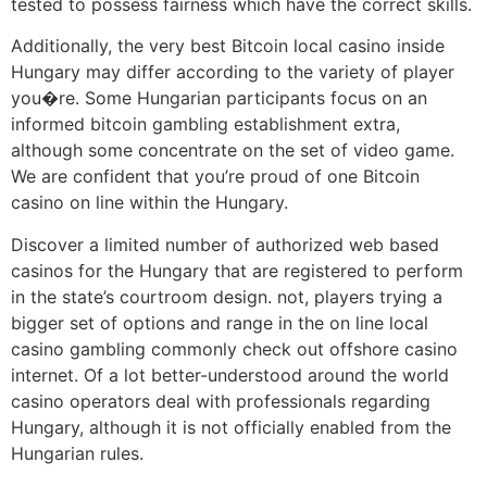
tested to possess fairness which have the correct skills.
Additionally, the very best Bitcoin local casino inside
Hungary may differ according to the variety of player
you�re. Some Hungarian participants focus on an
informed bitcoin gambling establishment extra,
although some concentrate on the set of video game.
We are confident that you’re proud of one Bitcoin
casino on line within the Hungary.
Discover a limited number of authorized web based
casinos for the Hungary that are registered to perform
in the state’s courtroom design. not, players trying a
bigger set of options and range in the on line local
casino gambling commonly check out offshore casino
internet. Of a lot better-understood around the world
casino operators deal with professionals regarding
Hungary, although it is not officially enabled from the
Hungarian rules.