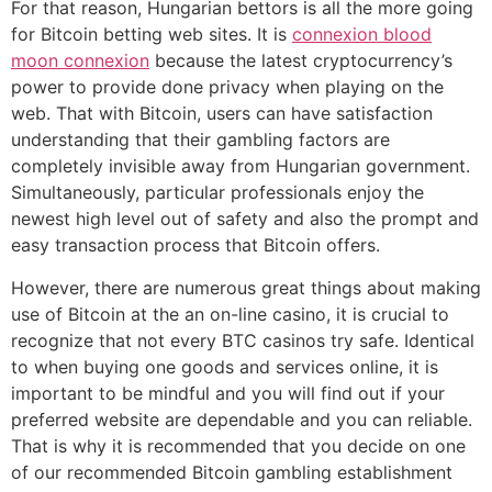
For that reason, Hungarian bettors is all the more going
for Bitcoin betting web sites. It is
connexion blood
moon connexion
because the latest cryptocurrency’s
power to provide done privacy when playing on the
web. That with Bitcoin, users can have satisfaction
understanding that their gambling factors are
completely invisible away from Hungarian government.
Simultaneously, particular professionals enjoy the
newest high level out of safety and also the prompt and
easy transaction process that Bitcoin offers.
However, there are numerous great things about making
use of Bitcoin at the an on-line casino, it is crucial to
recognize that not every BTC casinos try safe. Identical
to when buying one goods and services online, it is
important to be mindful and you will find out if your
preferred website are dependable and you can reliable.
That is why it is recommended that you decide on one
of our recommended Bitcoin gambling establishment