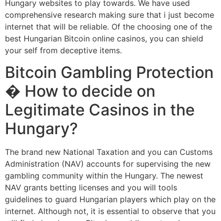
Hungary websites to play towards. We have used
comprehensive research making sure that i just become
internet that will be reliable. Of the choosing one of the
best Hungarian Bitcoin online casinos, you can shield
your self from deceptive items.
Bitcoin Gambling Protection
� How to decide on
Legitimate Casinos in the
Hungary?
The brand new National Taxation and you can Customs
Administration (NAV) accounts for supervising the new
gambling community within the Hungary. The newest
NAV grants betting licenses and you will tools
guidelines to guard Hungarian players which play on the
internet. Although not, it is essential to observe that you