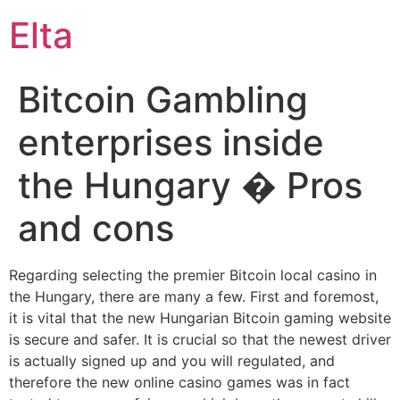
Elta
Bitcoin Gambling
enterprises inside
the Hungary � Pros
and cons
Regarding selecting the premier Bitcoin local casino in
the Hungary, there are many a few. First and foremost,
it is vital that the new Hungarian Bitcoin gaming website
is secure and safer. It is crucial so that the newest driver
is actually signed up and you will regulated, and
therefore the new online casino games was in fact