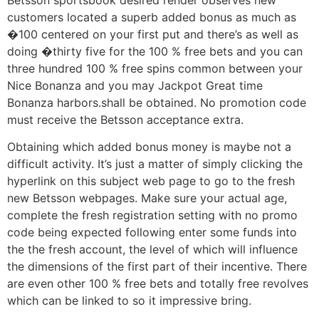
Betsson sportsbook desired render observes new
customers located a superb added bonus as much as
�100 centered on your first put and there’s as well as
doing �thirty five for the 100 % free bets and you can
three hundred 100 % free spins common between your
Nice Bonanza and you may Jackpot Great time
Bonanza harbors.shall be obtained. No promotion code
must receive the Betsson acceptance extra.
Obtaining which added bonus money is maybe not a
difficult activity. It’s just a matter of simply clicking the
hyperlink on this subject web page to go to the fresh
new Betsson webpages. Make sure your actual age,
complete the fresh registration setting with no promo
code being expected following enter some funds into
the the fresh account, the level of which will influence
the dimensions of the first part of their incentive. There
are even other 100 % free bets and totally free revolves
which can be linked to so it impressive bring.