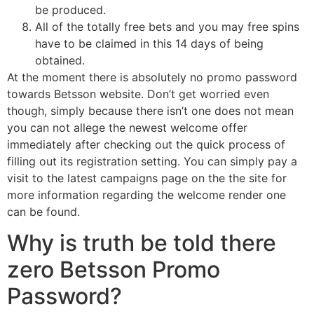
be produced.
All of the totally free bets and you may free spins
have to be claimed in this 14 days of being
obtained.
At the moment there is absolutely no promo password
towards Betsson website. Don’t get worried even
though, simply because there isn’t one does not mean
you can not allege the newest welcome offer
immediately after checking out the quick process of
filling out its registration setting. You can simply pay a
visit to the latest campaigns page on the the site for
more information regarding the welcome render one
can be found.
Why is truth be told there
zero Betsson Promo
Password?