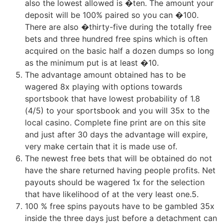
also the lowest allowed is �ten. The amount your
deposit will be 100% paired so you can �100.
There are also �thirty-five during the totally free
bets and three hundred free spins which is often
acquired on the basic half a dozen dumps so long
as the minimum put is at least �10.
The advantage amount obtained has to be
wagered 8x playing with options towards
sportsbook that have lowest probability of 1.8
(4/5) to your sportsbook and you will 35x to the
local casino. Complete fine print are on this site
and just after 30 days the advantage will expire,
very make certain that it is made use of.
The newest free bets that will be obtained do not
have the share returned having people profits. Net
payouts should be wagered 1x for the selection
that have likelihood of at the very least one.5.
100 % free spins payouts have to be gambled 35x
inside the three days just before a detachment can