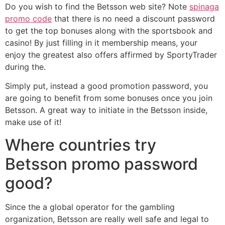
Do you wish to find the Betsson web site? Note
spinaga
promo code
that there is no need a discount password
to get the top bonuses along with the sportsbook and
casino! By just filling in it membership means, your
enjoy the greatest also offers affirmed by SportyTrader
during the.
Simply put, instead a good promotion password, you
are going to benefit from some bonuses once you join
Betsson. A great way to initiate in the Betsson inside,
make use of it!
Where countries try
Betsson promo password
good?
Since the a global operator for the gambling
organization, Betsson are really well safe and legal to