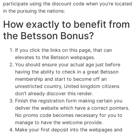
participate using the discount code when you’re located
in the pursuing the nations:
How exactly to benefit from
the Betsson Bonus?
If you click the links on this page, that can
elevates to the Betsson webpages.
You should ensure your actual age just before
having the ability to check in a great Betsson
membership and start to become off an
unrestricted country, United kingdom citizens
don’t already discover this render.
Finish the registration form making certain you
deliver the website which have a correct pointers.
No promo code becomes necessary for you to
manage to have the welcome provide.
Make your first deposit into the webpages and