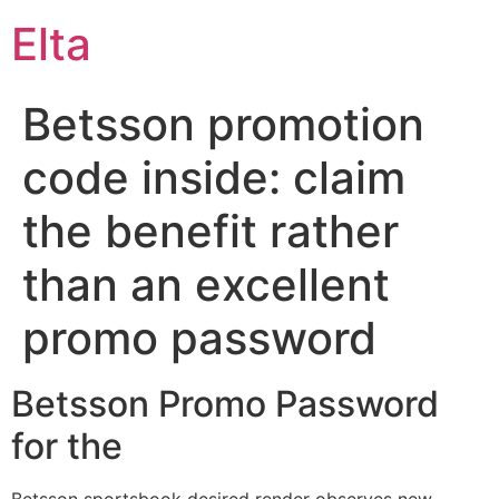
Elta
Betsson promotion
code inside: claim
the benefit rather
than an excellent
promo password
Betsson Promo Password
for the