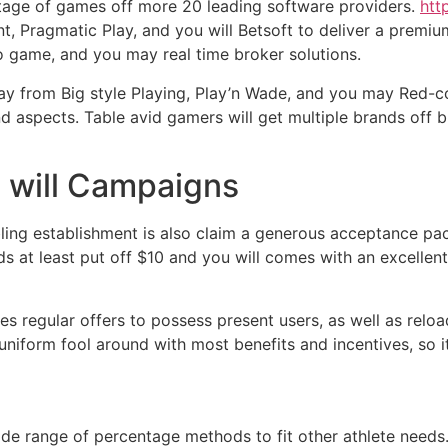
ntage of games off more 20 leading software providers.
htt
t, Pragmatic Play, and you will Betsoft to deliver a premiu
o game, and you may real time broker solutions.
ay from Big style Playing, Play’n Wade, and you may Red-c
 aspects. Table avid gamers will get multiple brands off bl
u will Campaigns
bling establishment is also claim a generous acceptance p
eds at least put off $10 and you will comes with an excelle
s regular offers to possess present users, as well as reloa
iform fool around with most benefits and incentives, so it
de range of percentage methods to fit other athlete needs