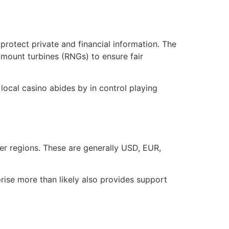
protect private and financial information. The
mount turbines (RNGs) to ensure fair
local casino abides by in control playing
r regions. These are generally USD, EUR,
rise more than likely also provides support