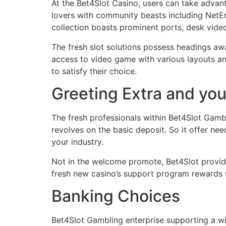
At the Bet4Slot Casino, users can take adva
lovers with community beasts including NetEn
collection boasts prominent ports, desk vide
The fresh slot solutions possess headings aw
access to video game with various layouts and
to satisfy their choice.
Greeting Extra and yo
The fresh professionals within Bet4Slot Gam
revolves on the basic deposit. So it offer ne
your industry.
Not in the welcome promote, Bet4Slot provide
fresh new casino’s support program rewards un
Banking Choices
Bet4Slot Gambling enterprise supporting a wi