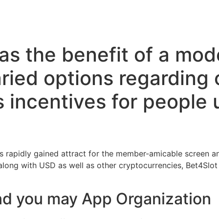
as the benefit of a mo
aried options regarding
s incentives for people 
ess rapidly gained attract for the member-amicable screen a
along with USD as well as other cryptocurrencies, Bet4Slo
nd you may App Organization