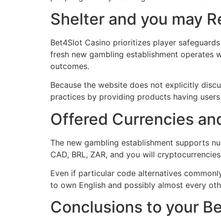
Shelter and you may R
Bet4Slot Casino prioritizes player safeguards
fresh new gambling establishment operates wi
outcomes.
Because the website does not explicitly discu
practices by providing products having users
Offered Currencies an
The new gambling establishment supports num
CAD, BRL, ZAR, and you will cryptocurrencies 
Even if particular code alternatives commonly
to own English and possibly almost every other
Conclusions to your Be