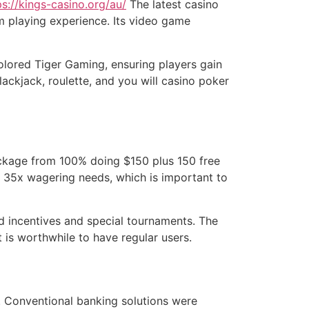
ps://kings-casino.org/au/
The latest casino
m playing experience. Its video game
olored Tiger Gaming, ensuring players gain
ackjack, roulette, and you will casino poker
ackage from 100% doing $150 plus 150 free
nt 35x wagering needs, which is important to
d incentives and special tournaments. The
 is worthwhile to have regular users.
. Conventional banking solutions were