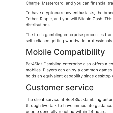
Charge, Mastercard, and you can financial tra
To have cryptocurrency enthusiasts, the brand
Tether, Ripple, and you will Bitcoin Cash. Th
distributions.
The fresh gambling enterprise processes trans
self-reliance getting worldwide professionals.
Mobile Compatibility
Bet4Slot Gambling enterprise also offers a c
mobiles. Players can enjoy a common games for
holds an equivalent capability since desktop 
Customer service
The client service at Bet4Slot Gambling enter
through live talk to have immediate guidance 
people generally reacting within 24 hours.