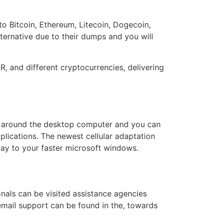
to Bitcoin, Ethereum, Litecoin, Dogecoin,
lternative due to their dumps and you will
, and different cryptocurrencies, delivering
sly around the desktop computer and you can
plications. The newest cellular adaptation
lay to your faster microsoft windows.
onals can be visited assistance agencies
 email support can be found in the, towards