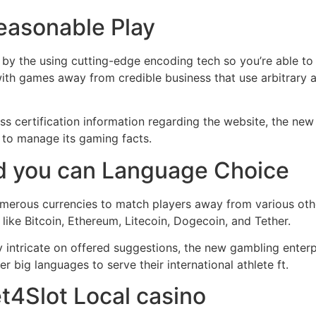
easonable Play
 by the using cutting-edge encoding tech so you’re able to 
th games away from credible business that use arbitrary a
ss certification information regarding the website, the new 
 to manage its gaming facts.
d you can Language Choice
erous currencies to match players away from various othe
like Bitcoin, Ethereum, Litecoin, Dogecoin, and Tether.
 intricate on offered suggestions, the new gambling enterp
 big languages to serve their international athlete ft.
t4Slot Local casino