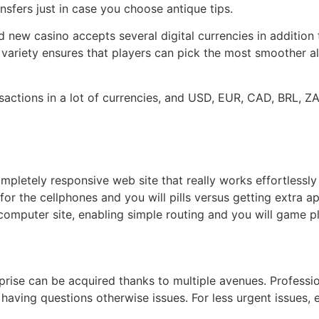
nsfers just in case you choose antique tips.
 new casino accepts several digital currencies in addition 
is variety ensures that players can pick the most smoother a
actions in a lot of currencies, and USD, EUR, CAD, BRL, ZAR
ompletely responsive web site that really works effortles
 the cellphones and you will pills versus getting extra ap
computer site, enabling simple routing and you will game p
prise can be acquired thanks to multiple avenues. Professi
having questions otherwise issues. For less urgent issues,