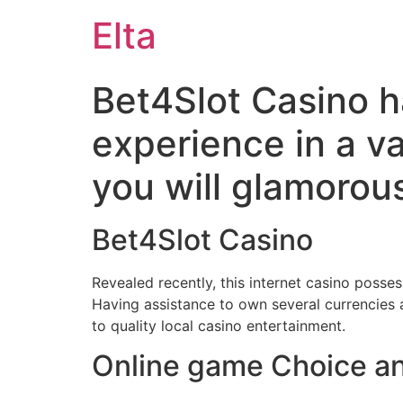
Elta
Bet4Slot Casino h
experience in a v
you will glamorou
Bet4Slot Casino
Revealed recently, this internet casino poss
Having assistance to own several currencies 
to quality local casino entertainment.
Online game Choice a