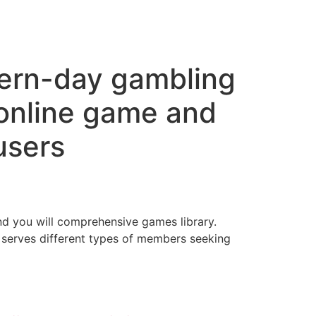
dern-day gambling
 online game and
users
nd you will comprehensive games library.
t serves different types of members seeking