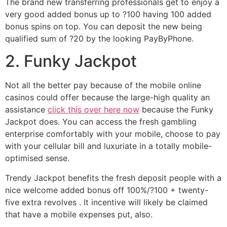
The brand new transferring professionals get to enjoy a
very good added bonus up to ?100 having 100 added
bonus spins on top. You can deposit the new being
qualified sum of ?20 by the looking PayByPhone.
2. Funky Jackpot
Not all the better pay because of the mobile online
casinos could offer because the large-high quality an
assistance
click this over here now
because the Funky
Jackpot does. You can access the fresh gambling
enterprise comfortably with your mobile, choose to pay
with your cellular bill and luxuriate in a totally mobile-
optimised sense.
Trendy Jackpot benefits the fresh deposit people with a
nice welcome added bonus off 100%/?100 + twenty-
five extra revolves . It incentive will likely be claimed
that have a mobile expenses put, also.