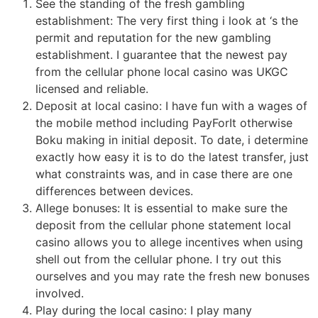
See the standing of the fresh gambling
establishment: The very first thing i look at ‘s the
permit and reputation for the new gambling
establishment. I guarantee that the newest pay
from the cellular phone local casino was UKGC
licensed and reliable.
Deposit at local casino: I have fun with a wages of
the mobile method including PayForIt otherwise
Boku making in initial deposit. To date, i determine
exactly how easy it is to do the latest transfer, just
what constraints was, and in case there are one
differences between devices.
Allege bonuses: It is essential to make sure the
deposit from the cellular phone statement local
casino allows you to allege incentives when using
shell out from the cellular phone. I try out this
ourselves and you may rate the fresh new bonuses
involved.
Play during the local casino: I play many