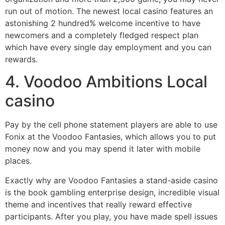
run out of motion. The newest local casino features an
astonishing 2 hundred% welcome incentive to have
newcomers and a completely fledged respect plan
which have every single day employment and you can
rewards.
4. Voodoo Ambitions Local
casino
Pay by the cell phone statement players are able to use
Fonix at the Voodoo Fantasies, which allows you to put
money now and you may spend it later with mobile
places.
Exactly why are Voodoo Fantasies a stand-aside casino
is the book gambling enterprise design, incredible visual
theme and incentives that really reward effective
participants. After you play, you have made spell issues