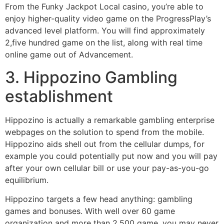
From the Funky Jackpot Local casino, you’re able to
enjoy higher-quality video game on the ProgressPlay’s
advanced level platform. You will find approximately
2,five hundred game on the list, along with real time
online game out of Advancement.
3. Hippozino Gambling
establishment
Hippozino is actually a remarkable gambling enterprise
webpages on the solution to spend from the mobile.
Hippozino aids shell out from the cellular dumps, for
example you could potentially put now and you will pay
after your own cellular bill or use your pay-as-you-go
equilibrium.
Hippozino targets a few head anything: gambling
games and bonuses. With well over 60 game
organization and more than 2,500 game, you may never