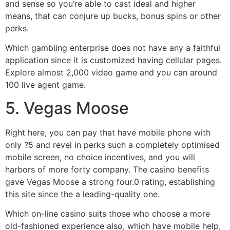
and sense so you’re able to cast ideal and higher
means, that can conjure up bucks, bonus spins or other
perks.
Which gambling enterprise does not have any a faithful
application since it is customized having cellular pages.
Explore almost 2,000 video game and you can around
100 live agent game.
5. Vegas Moose
Right here, you can pay that have mobile phone with
only ?5 and revel in perks such a completely optimised
mobile screen, no choice incentives, and you will
harbors of more forty company. The casino benefits
gave Vegas Moose a strong four.0 rating, establishing
this site since the a leading-quality one.
Which on-line casino suits those who choose a more
old-fashioned experience also, which have mobile help,