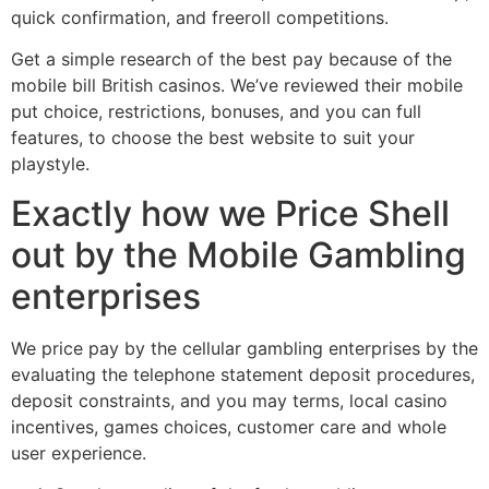
quick confirmation, and freeroll competitions.
Get a simple research of the best pay because of the
mobile bill British casinos. We’ve reviewed their mobile
put choice, restrictions, bonuses, and you can full
features, to choose the best website to suit your
playstyle.
Exactly how we Price Shell
out by the Mobile Gambling
enterprises
We price pay by the cellular gambling enterprises by the
evaluating the telephone statement deposit procedures,
deposit constraints, and you may terms, local casino
incentives, games choices, customer care and whole
user experience.