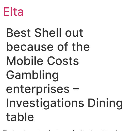
Elta
Best Shell out
because of the
Mobile Costs
Gambling
enterprises –
Investigations Dining
table