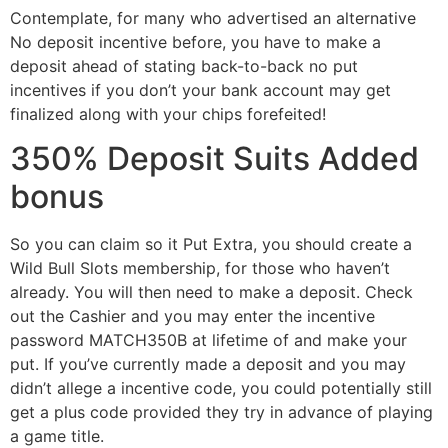
Contemplate, for many who advertised an alternative
No deposit incentive before, you have to make a
deposit ahead of stating back-to-back no put
incentives if you don’t your bank account may get
finalized along with your chips forefeited!
350% Deposit Suits Added
bonus
So you can claim so it Put Extra, you should create a
Wild Bull Slots membership, for those who haven’t
already. You will then need to make a deposit. Check
out the Cashier and you may enter the incentive
password MATCH350B at lifetime of and make your
put. If you’ve currently made a deposit and you may
didn’t allege a incentive code, you could potentially still
get a plus code provided they try in advance of playing
a game title.