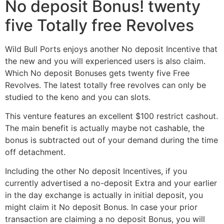
No deposit Bonus! twenty
five Totally free Revolves
Wild Bull Ports enjoys another No deposit Incentive that
the new and you will experienced users is also claim.
Which No deposit Bonuses gets twenty five Free
Revolves. The latest totally free revolves can only be
studied to the keno and you can slots.
This venture features an excellent $100 restrict cashout.
The main benefit is actually maybe not cashable, the
bonus is subtracted out of your demand during the time
off detachment.
Including the other No deposit Incentives, if you
currently advertised a no-deposit Extra and your earlier
in the day exchange is actually in initial deposit, you
might claim it No deposit Bonus. In case your prior
transaction are claiming a no deposit Bonus, you will