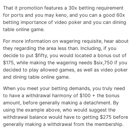
That it promotion features a 30x betting requirement
for ports and you may keno, and you can a good 60x
betting importance of video poker and you can dining
table online game.
For more information on wagering requisite, hear about
they regarding the area less than. Including, if you
decide to put $fifty, you would located a bonus out of
$175, while making the wagering needs $six,750 if you
decided to play allowed games, as well as video poker
and dining table online game.
When you meet your betting demands, you truly need
to have a withdrawal harmony of $100 + the bonus
amount, before generally making a detachment. By
using the example above, who would suggest the
withdrawal balance would have to getting $275 before
generally making a withdrawal from the membership.