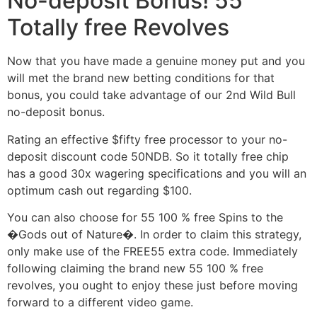
No-deposit Bonus! 55
Totally free Revolves
Now that you have made a genuine money put and you
will met the brand new betting conditions for that
bonus, you could take advantage of our 2nd Wild Bull
no-deposit bonus.
Rating an effective $fifty free processor to your no-
deposit discount code 50NDB. So it totally free chip
has a good 30x wagering specifications and you will an
optimum cash out regarding $100.
You can also choose for 55 100 % free Spins to the
�Gods out of Nature�. In order to claim this strategy,
only make use of the FREE55 extra code. Immediately
following claiming the brand new 55 100 % free
revolves, you ought to enjoy these just before moving
forward to a different video game.