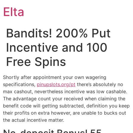
Elta
Bandits! 200% Put
Incentive and 100
Free Spins
Shortly after appointment your own wagering
specifications,
pinupslots.org/pt
there’s absolutely no
max cashout, nevertheless incentive was low cashable.
The advantage count your received when claiming the
benefit code will getting subtracted, definition you keep
their profits on extra however, are unable to bucks out
the actual incentive matter.