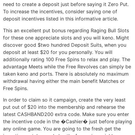
need to create a deposit just before saying it Zero Put.
To increase the incentives, consider saying one of
deposit incentives listed in this informative article.
This an excellent put bonus regarding Raging Bull Slots
for these one appreciate slots and you will keno. Might
discover good $two hundred Deposit Suits, when you
deposit at least $20 for you personally. You will
additionally rating 100 Free Spins to relax and play. The
advantage Meets while the Free Revolves can simply be
taken keno and ports. There is absolutely no maximum
withdrawal having either the main benefit Matches or
Free Spins.
In order to claim so it campaign, create the very least
put out of $20 into the membership and rehearse the
latest CASHBAND200 extra code. Make sure you enter
the incentive code in the �Cashier� just before playing
any online game. You are going to the fresh get the