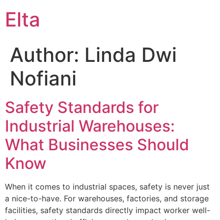
Elta
Author:
Linda Dwi
Nofiani
Safety Standards for
Industrial Warehouses:
What Businesses Should
Know
When it comes to industrial spaces, safety is never just
a nice-to-have. For warehouses, factories, and storage
facilities, safety standards directly impact worker well-