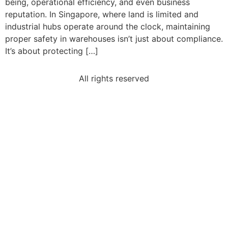
being, operational efficiency, and even business
reputation. In Singapore, where land is limited and
industrial hubs operate around the clock, maintaining
proper safety in warehouses isn’t just about compliance.
It’s about protecting […]
All rights reserved