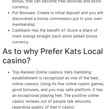
bonus, that can become free revolves and extra
currency.
Put Bonuses: Create in initial deposit and you will
discovered a bonus commission put in your own
membership.
Cashback Has the benefit of: Score a share of
one’s losings straight back since added bonus
currency.
As to why Prefer Kats Local
casino?
Top-Ranked Online casinos: Kats Gambling
establishment is recognized as one of the best
online casinos. Using its few online casino games,
good bonuses, and you may safe platform, it has
an exceptional playing feel. The positive online
casino reviews out of people talk amounts
regarding quality of that it casino.