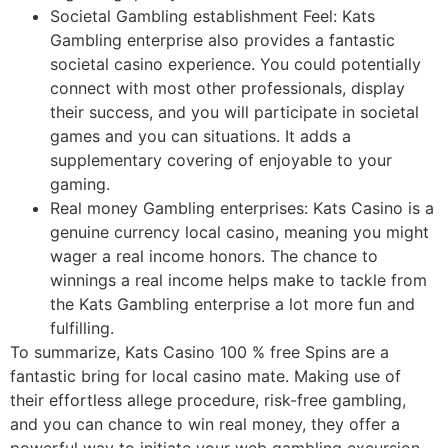
Societal Gambling establishment Feel: Kats
Gambling enterprise also provides a fantastic
societal casino experience. You could potentially
connect with most other professionals, display
their success, and you will participate in societal
games and you can situations. It adds a
supplementary covering of enjoyable to your
gaming.
Real money Gambling enterprises: Kats Casino is a
genuine currency local casino, meaning you might
wager a real income honors. The chance to
winnings a real income helps make to tackle from
the Kats Gambling enterprise a lot more fun and
fulfilling.
To summarize, Kats Casino 100 % free Spins are a
fantastic bring for local casino mate. Making use of
their effortless allege procedure, risk-free gambling,
and you can chance to win real money, they offer a