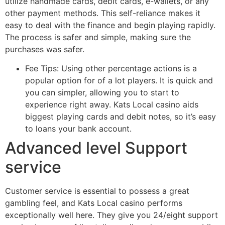
utilize handmade cards, debit cards, e-wallets, or any
other payment methods. This self-reliance makes it
easy to deal with the finance and begin playing rapidly.
The process is safer and simple, making sure the
purchases was safer.
Fee Tips: Using other percentage actions is a
popular option for of a lot players. It is quick and
you can simpler, allowing you to start to
experience right away. Kats Local casino aids
biggest playing cards and debit notes, so it’s easy
to loans your bank account.
Advanced level Support
service
Customer service is essential to possess a great
gambling feel, and Kats Local casino performs
exceptionally well here. They give you 24/eight support