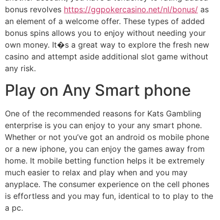
bonus revolves
https://ggpokercasino.net/nl/bonus/
as
an element of a welcome offer. These types of added
bonus spins allows you to enjoy without needing your
own money. It�s a great way to explore the fresh new
casino and attempt aside additional slot game without
any risk.
Play on Any Smart phone
One of the recommended reasons for Kats Gambling
enterprise is you can enjoy to your any smart phone.
Whether or not you’ve got an android os mobile phone
or a new iphone, you can enjoy the games away from
home. It mobile betting function helps it be extremely
much easier to relax and play when and you may
anyplace. The consumer experience on the cell phones
is effortless and you may fun, identical to to play to the
a pc.