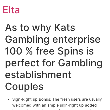
Elta
As to why Kats
Gambling enterprise
100 % free Spins is
perfect for Gambling
establishment
Couples
Sign-Right up Bonus: The fresh users are usually
welcomed with an ample sign-right up added