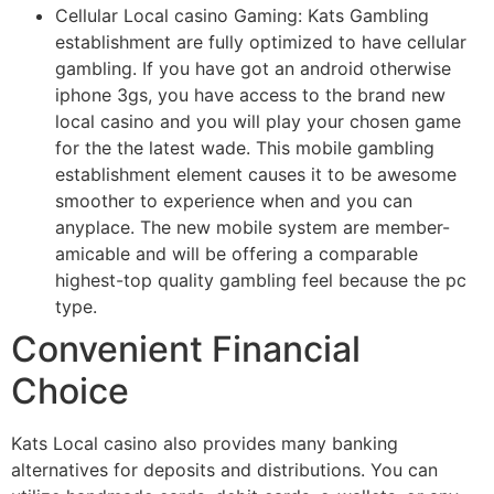
Cellular Local casino Gaming: Kats Gambling
establishment are fully optimized to have cellular
gambling. If you have got an android otherwise
iphone 3gs, you have access to the brand new
local casino and you will play your chosen game
for the the latest wade. This mobile gambling
establishment element causes it to be awesome
smoother to experience when and you can
anyplace. The new mobile system are member-
amicable and will be offering a comparable
highest-top quality gambling feel because the pc
type.
Convenient Financial
Choice
Kats Local casino also provides many banking
alternatives for deposits and distributions. You can