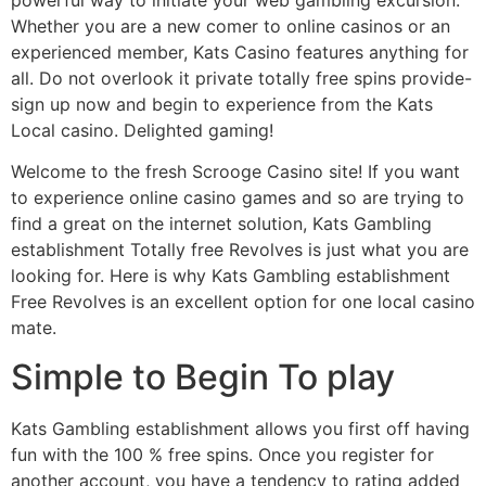
powerful way to initiate your web gambling excursion.
Whether you are a new comer to online casinos or an
experienced member, Kats Casino features anything for
all. Do not overlook it private totally free spins provide-
sign up now and begin to experience from the Kats
Local casino. Delighted gaming!
Welcome to the fresh Scrooge Casino site! If you want
to experience online casino games and so are trying to
find a great on the internet solution, Kats Gambling
establishment Totally free Revolves is just what you are
looking for. Here is why Kats Gambling establishment
Free Revolves is an excellent option for one local casino
mate.
Simple to Begin To play
Kats Gambling establishment allows you first off having
fun with the 100 % free spins. Once you register for
another account, you have a tendency to rating added