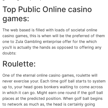
Top Public Online casino
games:
The web based is filled with loads of societal online
casino games, this is when will be the preferred of them
one to Zula Gambling enterprise offer for the which
you’ll is actually the hands as opposed to offering any
doubts:
Roulette:
One of the eternal online casino games, roulette will
never exercise your. Each time golf ball starts to system
up to, your head goes bonkers waiting to come across
in which it can go. Might earn one round if the golf ball
places at the predicted position. When golf ball begins
to network as much as, the head is certainly going