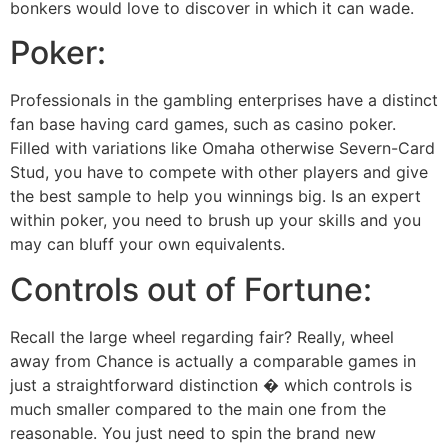
bonkers would love to discover in which it can wade.
Poker:
Professionals in the gambling enterprises have a distinct
fan base having card games, such as casino poker.
Filled with variations like Omaha otherwise Severn-Card
Stud, you have to compete with other players and give
the best sample to help you winnings big. Is an expert
within poker, you need to brush up your skills and you
may can bluff your own equivalents.
Controls out of Fortune:
Recall the large wheel regarding fair? Really, wheel
away from Chance is actually a comparable games in
just a straightforward distinction � which controls is
much smaller compared to the main one from the
reasonable. You just need to spin the brand new