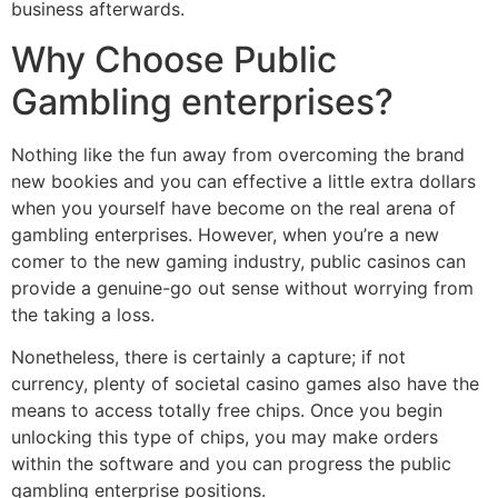
business afterwards.
Why Choose Public
Gambling enterprises?
Nothing like the fun away from overcoming the brand
new bookies and you can effective a little extra dollars
when you yourself have become on the real arena of
gambling enterprises. However, when you’re a new
comer to the new gaming industry, public casinos can
provide a genuine-go out sense without worrying from
the taking a loss.
Nonetheless, there is certainly a capture; if not
currency, plenty of societal casino games also have the
means to access totally free chips. Once you begin
unlocking this type of chips, you may make orders
within the software and you can progress the public
gambling enterprise positions.