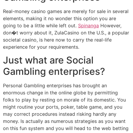
Real-money casino games are merely for sale in several
elements, making it no wonder this option you are
going to be a little while left out.
Spinanga
However,
don�t worry about it, ZulaCasino on the U.S., a popular
societal casino, is here now to carry the real-life
experience for your requirements.
Just what are Social
Gambling enterprises?
Personal Gambling enterprises has brought an
enormous change in the online globe by permitting
folks to play by resting on morale of its domestic. You
might routine your ports, poker, table game, and you
may correct procedures instead risking hardly any
money. Is actually as numerous strategies as you want
on this fun system and you will head to the web betting