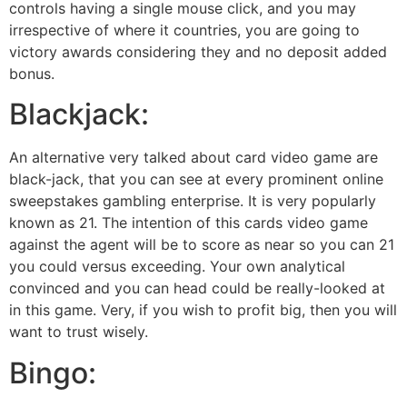
controls having a single mouse click, and you may
irrespective of where it countries, you are going to
victory awards considering they and no deposit added
bonus.
Blackjack:
An alternative very talked about card video game are
black-jack, that you can see at every prominent online
sweepstakes gambling enterprise. It is very popularly
known as 21. The intention of this cards video game
against the agent will be to score as near so you can 21
you could versus exceeding. Your own analytical
convinced and you can head could be really-looked at
in this game. Very, if you wish to profit big, then you will
want to trust wisely.
Bingo: