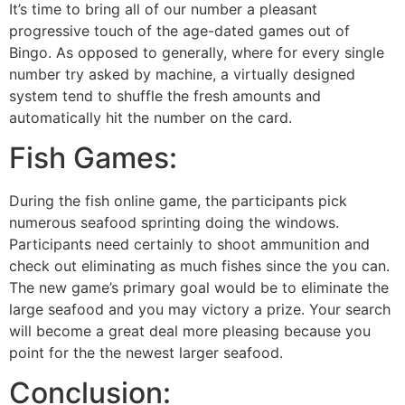
It’s time to bring all of our number a pleasant
progressive touch of the age-dated games out of
Bingo. As opposed to generally, where for every single
number try asked by machine, a virtually designed
system tend to shuffle the fresh amounts and
automatically hit the number on the card.
Fish Games:
During the fish online game, the participants pick
numerous seafood sprinting doing the windows.
Participants need certainly to shoot ammunition and
check out eliminating as much fishes since the you can.
The new game’s primary goal would be to eliminate the
large seafood and you may victory a prize. Your search
will become a great deal more pleasing because you
point for the the newest larger seafood.
Conclusion: