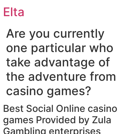
Elta
Are you currently
one particular who
take advantage of
the adventure from
casino games?
Best Social Online casino
games Provided by Zula
Gambling enterprises