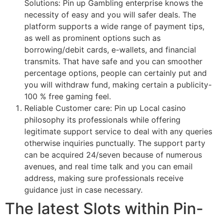
Solutions: Pin up Gambling enterprise knows the
necessity of easy and you will safer deals. The
platform supports a wide range of payment tips,
as well as prominent options such as
borrowing/debit cards, e-wallets, and financial
transmits. That have safe and you can smoother
percentage options, people can certainly put and
you will withdraw fund, making certain a publicity-
100 % free gaming feel.
Reliable Customer care: Pin up Local casino
philosophy its professionals while offering
legitimate support service to deal with any queries
otherwise inquiries punctually. The support party
can be acquired 24/seven because of numerous
avenues, and real time talk and you can email
address, making sure professionals receive
guidance just in case necessary.
The latest Slots within Pin-