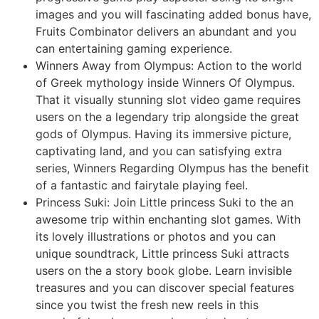
images and you will fascinating added bonus have,
Fruits Combinator delivers an abundant and you
can entertaining gaming experience.
Winners Away from Olympus: Action to the world
of Greek mythology inside Winners Of Olympus.
That it visually stunning slot video game requires
users on the a legendary trip alongside the great
gods of Olympus. Having its immersive picture,
captivating land, and you can satisfying extra
series, Winners Regarding Olympus has the benefit
of a fantastic and fairytale playing feel.
Princess Suki: Join Little princess Suki to the an
awesome trip within enchanting slot games. With
its lovely illustrations or photos and you can
unique soundtrack, Little princess Suki attracts
users on the a story book globe. Learn invisible
treasures and you can discover special features
since you twist the fresh new reels in this