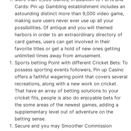
Cards: Pin up Gambling establishment includes an
astounding distinct more than 9,000 video game,
making sure users never ever use up all your
possibilities. Of antique and you will themed
harbors in order to an extraordinary directory of
card games, users can get involved in their
favorite titles or get a hold of new ones getting
unlimited times away from amusement.
Sports betting Point with different Cricket Bets: To
possess sporting events followers, Pin up Casino
offers a faithful wagering point that covers several
recreations, along with a new work on cricket.
That have an array of betting solutions to your
cricket fits, people is also do enjoyable bets for
the some areas of the newest games, adding a
supplementary level out of adventure on the
betting sense.
Secure and you may Smoother Commission