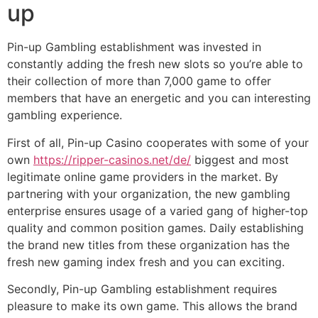
up
Pin-up Gambling establishment was invested in
constantly adding the fresh new slots so you’re able to
their collection of more than 7,000 game to offer
members that have an energetic and you can interesting
gambling experience.
First of all, Pin-up Casino cooperates with some of your
own
https://ripper-casinos.net/de/
biggest and most
legitimate online game providers in the market. By
partnering with your organization, the new gambling
enterprise ensures usage of a varied gang of higher-top
quality and common position games. Daily establishing
the brand new titles from these organization has the
fresh new gaming index fresh and you can exciting.
Secondly, Pin-up Gambling establishment requires
pleasure to make its own game. This allows the brand