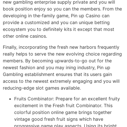
new gambling enterprise supply private and you will
book position enjoy so you can the members. From the
developing in the-family game, Pin up Casino can
provide a customized and you can unique betting
ecosystem you to definitely kits it except that most
other online casinos.
Finally, incorporating the fresh new harbors frequently
really helps to serve the new evolving choice regarding
members. By becoming upwards-to-go out for the
newest fashion and you may ining industry, Pin up
Gambling establishment ensures that its users gain
access to the newest extremely engaging and you will
reducing-edge slot games available.
Fruits Combinator: Prepare for an excellent fruity
excitement in the Fresh fruit Combinator. This
colorful position online game brings together
vintage good fresh fruit signs which have
progressive game play aspects. Using its bright