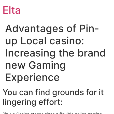
Elta
Advantages of Pin-
up Local casino:
Increasing the brand
new Gaming
Experience
You can find grounds for it
lingering effort: