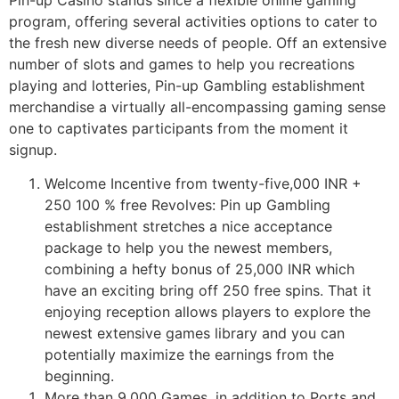
Pin-up Casino stands since a flexible online gaming
program, offering several activities options to cater to
the fresh new diverse needs of people. Off an extensive
number of slots and games to help you recreations
playing and lotteries, Pin-up Gambling establishment
merchandise a virtually all-encompassing gaming sense
one to captivates participants from the moment it
signup.
Welcome Incentive from twenty-five,000 INR +
250 100 % free Revolves: Pin up Gambling
establishment stretches a nice acceptance
package to help you the newest members,
combining a hefty bonus of 25,000 INR which
have an exciting bring off 250 free spins. That it
enjoying reception allows players to explore the
newest extensive games library and you can
potentially maximize the earnings from the
beginning.
More than 9,000 Games, in addition to Ports and