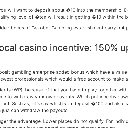
, you will want to deposit about �10 into the membership.
lifying level of �ten will result in getting �10 within the 
 added bonus of Gekobet Gambling establishment carry out
ocal casino incentive: 150% u
deposit gambling enterprise added bonus which have a value
ewest professionals which would a free account to make a 
ards (WR), because of that you have to play together with
 able to withdraw your own payouts. Which put incentive 
your put. Such as, let’s say which you deposit �100 and als
 just can withdraw the payouts.
igger the advantage. Lower places do not qualify. For indiv