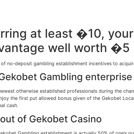
erring at least �10, yo
dvantage well worth �5
g of no-deposit gambling establishment incentives to acquire
f Gekobet Gambling enterprise
newest otherwise established professionals during the chan
joy the first put allowed bonus given of the Gekobet Loca
al cash.
out of Gekobet Casino
Gekobet Gambling establishment is actually 50% of one’s pu