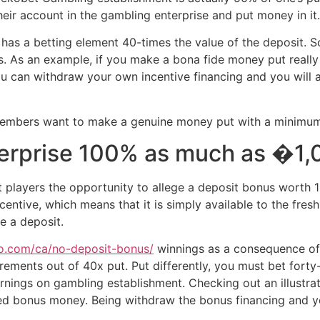
eir account in the gambling enterprise and put money in it.
as a betting element 40-times the value of the deposit. So
s. As an example, if you make a bona fide money put reall
u can withdraw your own incentive financing and you will 
s, members want to make a genuine money put with a minimu
erprise 100% as much as �1,
players the opportunity to allege a deposit bonus worth 1
centive, which means that it is simply available to the fresh
e a deposit.
no.com/ca/no-deposit-bonus/
winnings as a consequence of 
irements out of 40x put. Put differently, you must bet fort
nings on gambling establishment. Checking out an illustrat
 bonus money. Being withdraw the bonus financing and you 