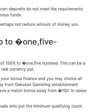
 Down deposits do not meet the requirements
bonus funds.
 perhaps not reduce amount of money you
p to �one,five-
 of 150% to �one,five hundred. This can be a
real currency put.
 your bonus finance and you may choice all
away from Gekobet Gambling establishment
o have a match bonus away from �150. In cases
iduals who put the minimum qualifying count