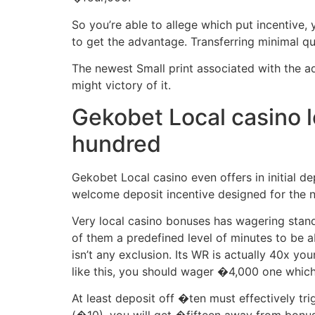
So you’re able to allege which put incentive
to get the advantage. Transferring minimal qua
The newest Small print associated with the
might victory of it.
Gekobet Local casino l
hundred
Gekobet Local casino even offers in initial 
welcome deposit incentive designed for the n
Very local casino bonuses has wagering stand
of them a predefined level of minutes to be
isn’t any exclusion. Its WR is actually 40x 
like this, you should wager �4,000 one which
At least deposit off �ten must effectively tr