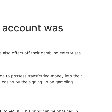
ur account was
 also offers off their gambling enterprises.
ge to possess transferring money into their
l casino by the signing up on gambling
t, to �500. This bring can be obtained in