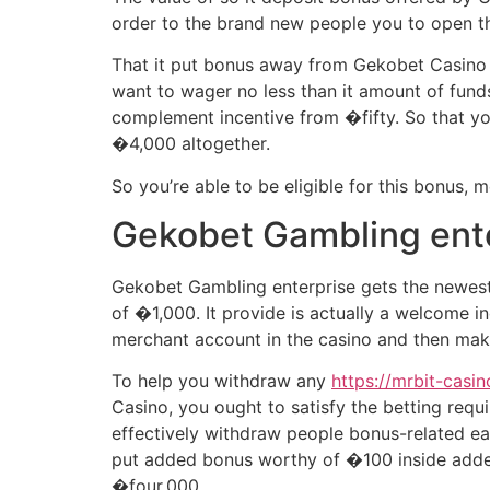
order to the brand new people you to open th
That it put bonus away from Gekobet Casino h
want to wager no less than it amount of fund
complement incentive from �fifty. So that yo
�4,000 altogether.
So you’re able to be eligible for this bonu
Gekobet Gambling ent
Gekobet Gambling enterprise gets the newest 
of �1,000. It provide is actually a welcome in
merchant account in the casino and then mak
To help you withdraw any
https://mrbit-casi
Casino, you ought to satisfy the betting requ
effectively withdraw people bonus-related ear
put added bonus worthy of �100 inside added
�four,000.