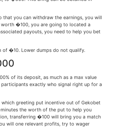
 that you can withdraw the earnings, you will
y worth �100, you are going to located a
associated payouts, you need to help you bet
m of �10. Lower dumps do not qualify.
000
00% of its deposit, as much as a max value
 participants exactly who signal right up for a
which greeting put incentive out of Gekobet
y-minutes the worth of the put to help you
ion, transferring �100 will bring you a match
will one relevant profits, try to wager