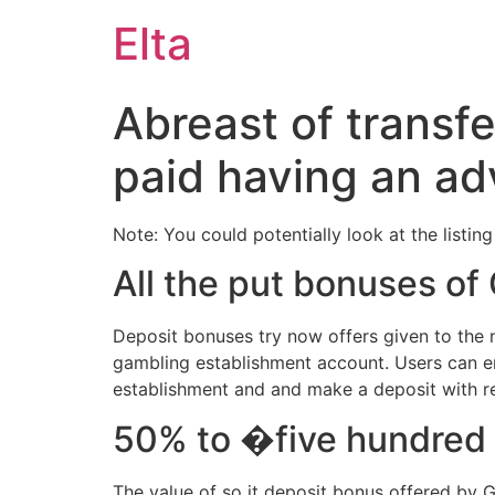
Elta
Abreast of transf
paid having an a
Note: You could potentially look at the listin
All the put bonuses o
Deposit bonuses try now offers given to the 
gambling establishment account. Users can en
establishment and and make a deposit with re
50% to �five hundred 
The value of so it deposit bonus offered by 