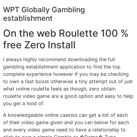
WPT Globally Gambling
establishment
On the web Roulette 100 %
free Zero Install
I always highly recommend downloading the full
gambling establishment application to find the top
complete experience however if you may be checking
to own a fast boost otherwise a tiny attempt out of just
what online roulette feels as though, zero obtain
roulette video game are a good option and easy to help
you get a hold of.
A knowledgeable online casinos can get a list of each
of their video game given and you can below for each
and every video game need to have a relationship to
click to own a simple Gamble or �Demo� Type.