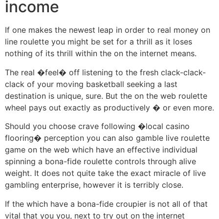
income
If one makes the newest leap in order to real money on
line roulette you might be set for a thrill as it loses
nothing of its thrill within the on the internet means.
The real �feel� off listening to the fresh clack-clack-
clack of your moving basketball seeking a last
destination is unique, sure. But the on the web roulette
wheel pays out exactly as productively � or even more.
Should you choose crave following �local casino
flooring� perception you can also gamble live roulette
game on the web which have an effective individual
spinning a bona-fide roulette controls through alive
weight. It does not quite take the exact miracle of live
gambling enterprise, however it is terribly close.
If the which have a bona-fide croupier is not all of that
vital that you you, next to try out on the internet