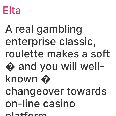
Elta
A real gambling
enterprise classic,
roulette makes a soft
� and you will well-
known �
changeover towards
on-line casino
platform