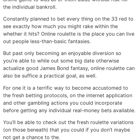
the individual bankroll.
Constantly planned to bet every thing on the 33 red to
see exactly how much you might rake within the
whether it hits? Online roulette is the place you can live
out people less-than-basic fantasies.
But past only becoming an enjoyable diversion so
you’re able to while out some big date otherwise
actualize good James Bond fantasy, online roulette can
also be suffice a practical goal, as well.
For one it is a terrific way to become accustomed to
the fresh betting protocols, on the internet application
and other gambling actions you could incorporate
before getting any individual real-money bets available.
You’ll be able to check out the fresh roulette variations
(on those beneath) that you could if you don’t maybe
not get a chance to the.