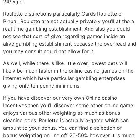
24/eight.
Roulette distinctions particularly Cards Roulette or
Pinball Roulette are not actually privately you’ll at the a
real time gambling establishment. And also you could
not see that sort of give regarding games inside an
alive gambling establishment because the overhead and
you may consult could not allow for it.
As well, while there is like little over, lowest bets will
likely be much faster in the online casino games on the
internet which have particular gambling enterprises
giving only ten penny minimums.
If you have discover our very own Online casino
Incentives then you’ll discover some other online game
enjoys various other weighting as much as bonus
cleaning goes. Roulette is actually a-game which can
amount to your bonus. You can find a selection of
bonus weighting on line off 20-50% however it is much