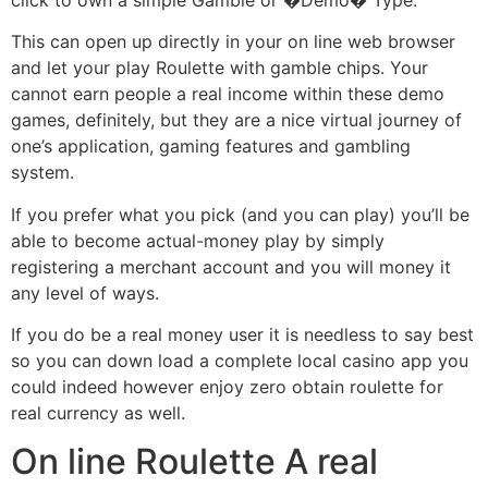
This can open up directly in your on line web browser
and let your play Roulette with gamble chips. Your
cannot earn people a real income within these demo
games, definitely, but they are a nice virtual journey of
one’s application, gaming features and gambling
system.
If you prefer what you pick (and you can play) you’ll be
able to become actual-money play by simply
registering a merchant account and you will money it
any level of ways.
If you do be a real money user it is needless to say best
so you can down load a complete local casino app you
could indeed however enjoy zero obtain roulette for
real currency as well.
On line Roulette A real