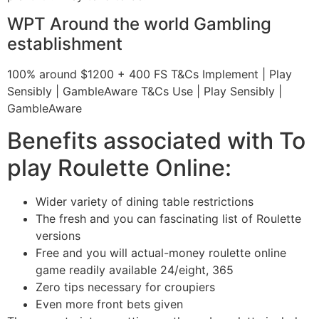
WPT Around the world Gambling
establishment
100% around $1200 + 400 FS T&Cs Implement | Play
Sensibly | GambleAware T&Cs Use | Play Sensibly |
GambleAware
Benefits associated with To
play Roulette Online:
Wider variety of dining table restrictions
The fresh and you can fascinating list of Roulette
versions
Free and you will actual-money roulette online
game readily available 24/eight, 365
Zero tips necessary for croupiers
Even more front bets given