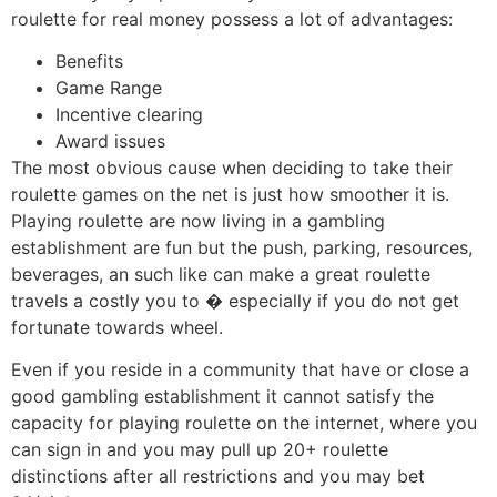
roulette for real money possess a lot of advantages:
Benefits
Game Range
Incentive clearing
Award issues
The most obvious cause when deciding to take their
roulette games on the net is just how smoother it is.
Playing roulette are now living in a gambling
establishment are fun but the push, parking, resources,
beverages, an such like can make a great roulette
travels a costly you to � especially if you do not get
fortunate towards wheel.
Even if you reside in a community that have or close a
good gambling establishment it cannot satisfy the
capacity for playing roulette on the internet, where you
can sign in and you may pull up 20+ roulette
distinctions after all restrictions and you may bet