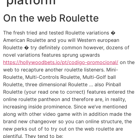
On the web Roulette
The fresh tried and tested Roulette variations �
American Roulette and you will Western european
Roulette � try definitely common however, dozens of
novel variations features sprung upwards
https://hollywoodbets.io/pt/codigo-promocional/
on the
web to recapture another roulette listeners. Mini-
Roulette, Multi-Controls Roulette, Multi-Golf ball
Roulette, three dimensional Roulette … also Pinball
Roulette (your read one to correct) features entered the
online roulette pantheon and therefore are, in reality,
increasing inside prominence. Since we’ve mentioned
along with other video game with in addition made the
brand new changeover so you can online structure, the
new perks out of to try out on the web roulette are
plentiful. They tend to be: