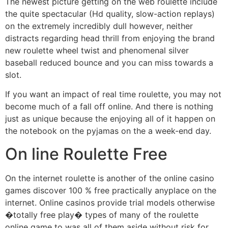
The newest picture getting on the web roulette include
the quite spectacular (Hd quality, slow-action replays)
on the extremely incredibly dull however, neither
distracts regarding head thrill from enjoying the brand
new roulette wheel twist and phenomenal silver
baseball reduced bounce and you can miss towards a
slot.
If you want an impact of real time roulette, you may not
become much of a fall off online. And there is nothing
just as unique because the enjoying all of it happen on
the notebook on the pyjamas on the a week-end day.
On line Roulette Free
On the internet roulette is another of the online casino
games discover 100 % free practically anyplace on the
internet. Online casinos provide trial models otherwise
�totally free play� types of many of the roulette
online game to was all of them aside without risk for