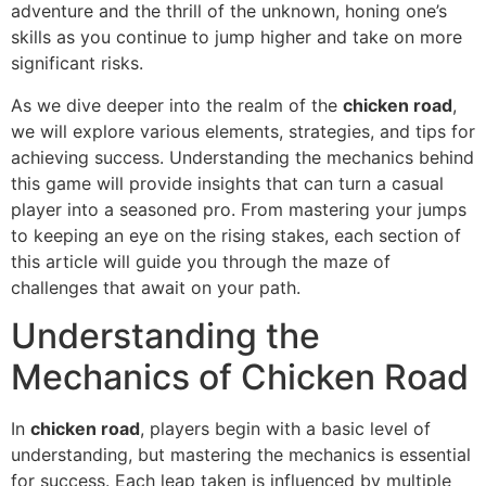
adventure and the thrill of the unknown, honing one’s
skills as you continue to jump higher and take on more
significant risks.
As we dive deeper into the realm of the
chicken road
,
we will explore various elements, strategies, and tips for
achieving success. Understanding the mechanics behind
this game will provide insights that can turn a casual
player into a seasoned pro. From mastering your jumps
to keeping an eye on the rising stakes, each section of
this article will guide you through the maze of
challenges that await on your path.
Understanding the
Mechanics of Chicken Road
In
chicken road
, players begin with a basic level of
understanding, but mastering the mechanics is essential
for success. Each leap taken is influenced by multiple