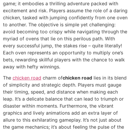
game; it embodies a thrilling adventure packed with
excitement and risk. Players assume the role of a daring
chicken, tasked with jumping confidently from one oven
to another. The objective is simple yet challenging:
avoid becoming too crispy while navigating through the
myriad of ovens that lie on this perilous path. With
every successful jump, the stakes rise – quite literally!
Each oven represents an opportunity to multiply one’s
bets, rewarding skillful players with the chance to walk
away with hefty winnings.
The
chicken road
charm of
chicken road
lies in its blend
of simplicity and strategic depth. Players must gauge
their timing, speed, and distance when making each
leap. It’s a delicate balance that can lead to triumph or
disaster within moments. Furthermore, the vibrant
graphics and lively animations add an extra layer of
allure to this exhilarating gameplay. It’s not just about
the game mechanics; it’s about feeling the pulse of the