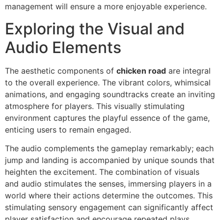
management will ensure a more enjoyable experience.
Exploring the Visual and
Audio Elements
The aesthetic components of
chicken road
are integral
to the overall experience. The vibrant colors, whimsical
animations, and engaging soundtracks create an inviting
atmosphere for players. This visually stimulating
environment captures the playful essence of the game,
enticing users to remain engaged.
The audio complements the gameplay remarkably; each
jump and landing is accompanied by unique sounds that
heighten the excitement. The combination of visuals
and audio stimulates the senses, immersing players in a
world where their actions determine the outcomes. This
stimulating sensory engagement can significantly affect
player satisfaction and encourage repeated plays.