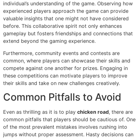
individual’s understanding of the game. Observing how
experienced players approach the game can provide
valuable insights that one might not have considered
before. This collaborative spirit not only enhances
gameplay but fosters friendships and connections that
extend beyond the gaming experience.
Furthermore, community events and contests are
common, where players can showcase their skills and
compete against one another for prizes. Engaging in
these competitions can motivate players to improve
their skills and take on new challenges creatively.
Common Pitfalls to Avoid
Even as thrilling as it is to play
chicken road
, there are
common pitfalls that players should be cautious of. One
of the most prevalent mistakes involves rushing into
jumps without proper assessment. Hasty decisions can