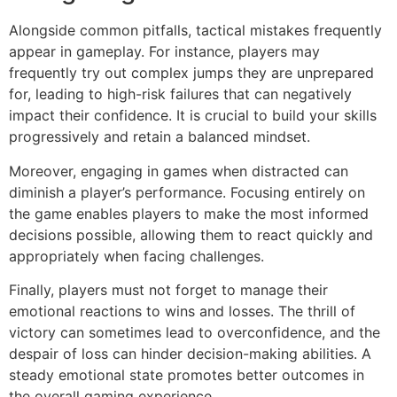
Alongside common pitfalls, tactical mistakes frequently
appear in gameplay. For instance, players may
frequently try out complex jumps they are unprepared
for, leading to high-risk failures that can negatively
impact their confidence. It is crucial to build your skills
progressively and retain a balanced mindset.
Moreover, engaging in games when distracted can
diminish a player’s performance. Focusing entirely on
the game enables players to make the most informed
decisions possible, allowing them to react quickly and
appropriately when facing challenges.
Finally, players must not forget to manage their
emotional reactions to wins and losses. The thrill of
victory can sometimes lead to overconfidence, and the
despair of loss can hinder decision-making abilities. A
steady emotional state promotes better outcomes in
the overall gaming experience.