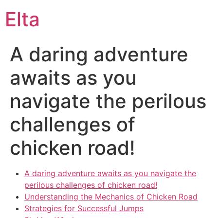
Elta
A daring adventure
awaits as you
navigate the perilous
challenges of
chicken road!
A daring adventure awaits as you navigate the
perilous challenges of chicken road!
Understanding the Mechanics of Chicken Road
Strategies for Successful Jumps