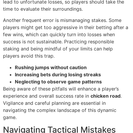
lead to unfortunate losses, so players should take the
time to evaluate their surroundings.
Another frequent error is mismanaging stakes. Some
players might get too aggressive in their betting after a
few wins, which can quickly turn into losses when
success is not sustainable. Practicing responsible
staking and being mindful of your limits can help
players avoid this trap.
Rushing jumps without caution
Increasing bets during losing streaks
Neglecting to observe game patterns
Being aware of these pitfalls will enhance a player’s
experience and overall success rate in
chicken road
.
Vigilance and careful planning are essential in
navigating the complex landscape of this dynamic
game.
Navigating Tactical Mistakes