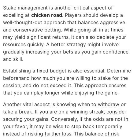
Stake management is another critical aspect of
excelling at
chicken road
. Players should develop a
well-thought-out approach that balances aggressive
and conservative betting. While going all in at times
may yield significant returns, it can also deplete your
resources quickly. A better strategy might involve
gradually increasing your bets as you gain confidence
and skill.
Establishing a fixed budget is also essential. Determine
beforehand how much you are willing to stake for the
session, and do not exceed it. This approach ensures
that you can play longer while enjoying the game.
Another vital aspect is knowing when to withdraw or
take a break. If you are on a winning streak, consider
securing your gains. Conversely, if the odds are not in
your favor, it may be wise to step back temporarily
instead of risking further loss. This balance of risk