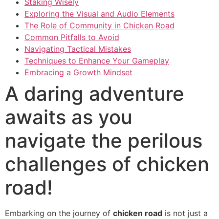
Staking Wisely
Exploring the Visual and Audio Elements
The Role of Community in Chicken Road
Common Pitfalls to Avoid
Navigating Tactical Mistakes
Techniques to Enhance Your Gameplay
Embracing a Growth Mindset
A daring adventure
awaits as you
navigate the perilous
challenges of chicken
road!
Embarking on the journey of
chicken road
is not just a