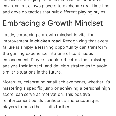
environment allows players to exchange real-time tips
and develop tactics that suit different playing styles.
Embracing a Growth Mindset
Lastly, embracing a growth mindset is vital for
improvement in
chicken road
. Recognizing that every
failure is simply a learning opportunity can transform
the gaming experience into one of continuous
enhancement. Players should reflect on their missteps,
analyze their impact, and develop strategies to avoid
similar situations in the future.
Moreover, celebrating small achievements, whether it’s
mastering a specific jump or achieving a personal high
score, can serve as motivation. This positive
reinforcement builds confidence and encourages
players to push their limits further.