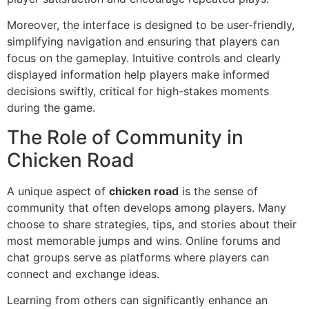
Moreover, the interface is designed to be user-friendly,
simplifying navigation and ensuring that players can
focus on the gameplay. Intuitive controls and clearly
displayed information help players make informed
decisions swiftly, critical for high-stakes moments
during the game.
The Role of Community in
Chicken Road
A unique aspect of
chicken road
is the sense of
community that often develops among players. Many
choose to share strategies, tips, and stories about their
most memorable jumps and wins. Online forums and
chat groups serve as platforms where players can
connect and exchange ideas.
Learning from others can significantly enhance an