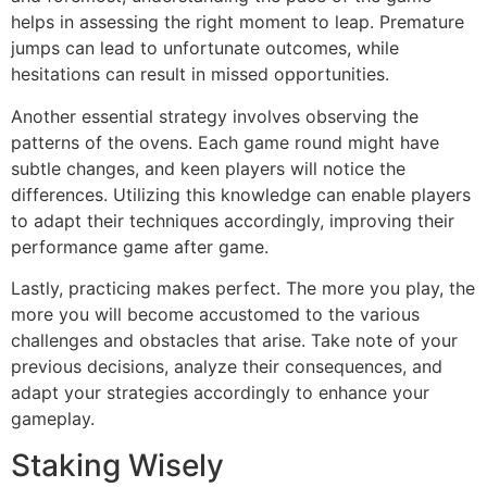
helps in assessing the right moment to leap. Premature
jumps can lead to unfortunate outcomes, while
hesitations can result in missed opportunities.
Another essential strategy involves observing the
patterns of the ovens. Each game round might have
subtle changes, and keen players will notice the
differences. Utilizing this knowledge can enable players
to adapt their techniques accordingly, improving their
performance game after game.
Lastly, practicing makes perfect. The more you play, the
more you will become accustomed to the various
challenges and obstacles that arise. Take note of your
previous decisions, analyze their consequences, and
adapt your strategies accordingly to enhance your
gameplay.
Staking Wisely