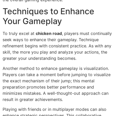
Techniques to Enhance
Your Gameplay
To truly excel at
chicken road
, players must continually
seek ways to enhance their gameplay. Technique
refinement begins with consistent practice. As with any
skill, the more you play and analyze your actions, the
greater your understanding becomes.
Another method to enhance gameplay is visualization.
Players can take a moment before jumping to visualize
the exact mechanism of their jump; this mental
preparation promotes better performance and
minimizes mistakes. A well-thought-out approach can
result in greater achievements.
Playing with friends or in multiplayer modes can also
enhance strategic perspectives. This collaborative