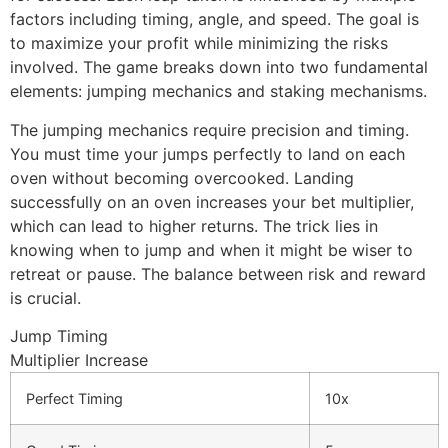
factors including timing, angle, and speed. The goal is
to maximize your profit while minimizing the risks
involved. The game breaks down into two fundamental
elements: jumping mechanics and staking mechanisms.
The jumping mechanics require precision and timing.
You must time your jumps perfectly to land on each
oven without becoming overcooked. Landing
successfully on an oven increases your bet multiplier,
which can lead to higher returns. The trick lies in
knowing when to jump and when it might be wiser to
retreat or pause. The balance between risk and reward
is crucial.
Jump Timing
Multiplier Increase
Perfect Timing
10x