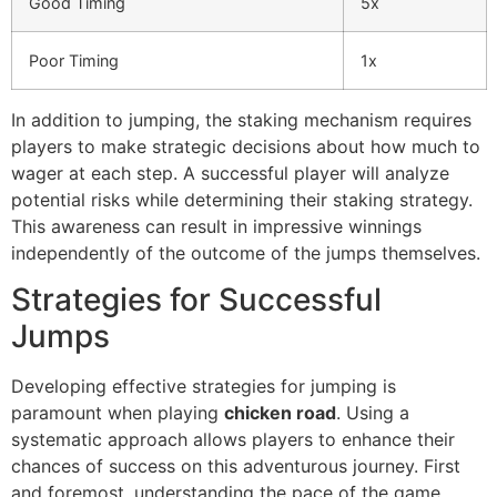
Good Timing
5x
Poor Timing
1x
In addition to jumping, the staking mechanism requires
players to make strategic decisions about how much to
wager at each step. A successful player will analyze
potential risks while determining their staking strategy.
This awareness can result in impressive winnings
independently of the outcome of the jumps themselves.
Strategies for Successful
Jumps
Developing effective strategies for jumping is
paramount when playing
chicken road
. Using a
systematic approach allows players to enhance their
chances of success on this adventurous journey. First
and foremost, understanding the pace of the game