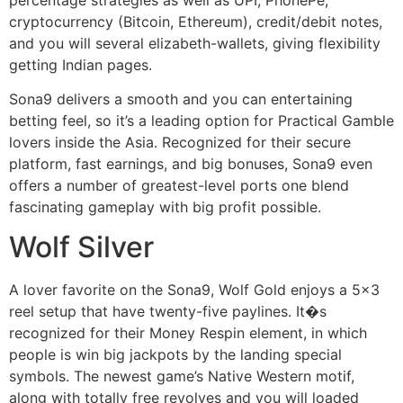
cryptocurrency (Bitcoin, Ethereum), credit/debit notes,
and you will several elizabeth-wallets, giving flexibility
getting Indian pages.
Sona9 delivers a smooth and you can entertaining
betting feel, so it’s a leading option for Practical Gamble
lovers inside the Asia. Recognized for their secure
platform, fast earnings, and big bonuses, Sona9 even
offers a number of greatest-level ports one blend
fascinating gameplay with big profit possible.
Wolf Silver
A lover favorite on the Sona9, Wolf Gold enjoys a 5×3
reel setup that have twenty-five paylines. It�s
recognized for their Money Respin element, in which
people is win big jackpots by the landing special
symbols. The newest game’s Native Western motif,
along with totally free revolves and you will loaded