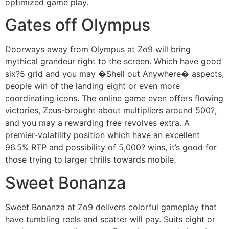
optimized game play.
Gates off Olympus
Doorways away from Olympus at Zo9 will bring
mythical grandeur right to the screen. Which have good
six?5 grid and you may �Shell out Anywhere� aspects,
people win of the landing eight or even more
coordinating icons. The online game even offers flowing
victories, Zeus-brought about multipliers around 500?,
and you may a rewarding free revolves extra. A
premier-volatility position which have an excellent
96.5% RTP and possibility of 5,000? wins, it’s good for
those trying to larger thrills towards mobile.
Sweet Bonanza
Sweet Bonanza at Zo9 delivers colorful gameplay that
have tumbling reels and scatter will pay. Suits eight or