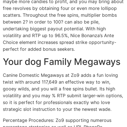
maybe more candies to profit, and you may bring about
free revolves by obtaining four or even more lollipop
scatters. Throughout the free spins, multiplier bombs
between 2? in order to 100? can also be pile,
undertaking biggest payout potential. With high
volatility and RTP up to 96.5%, Nice Bonanza’s Ante
Choice element increases spread strike opportunity-
perfect for added bonus seekers.
Your dog Family Megaways
Canine Domestic Megaways at Zo9 adds a fun loving
twist with around 117,649 an effective way to win,
gooey wilds, and you will a free spins bullet. Its high
volatility and you may % RTP submit larger-win options,
so it is perfect for professionals exactly who love
strategic slot instruction to your the newest wade.
Percentage Procedures: Zo9 supporting numerous
percentage strategies as well as UPI, PhonePe,