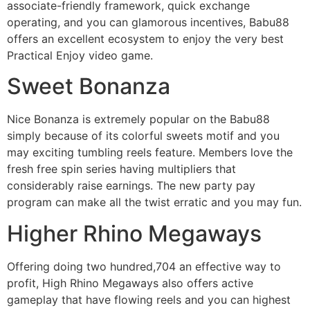
associate-friendly framework, quick exchange
operating, and you can glamorous incentives, Babu88
offers an excellent ecosystem to enjoy the very best
Practical Enjoy video game.
Sweet Bonanza
Nice Bonanza is extremely popular on the Babu88
simply because of its colorful sweets motif and you
may exciting tumbling reels feature. Members love the
fresh free spin series having multipliers that
considerably raise earnings. The new party pay
program can make all the twist erratic and you may fun.
Higher Rhino Megaways
Offering doing two hundred,704 an effective way to
profit, High Rhino Megaways also offers active
gameplay that have flowing reels and you can highest