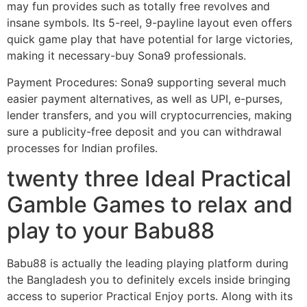
may fun provides such as totally free revolves and
insane symbols. Its 5-reel, 9-payline layout even offers
quick game play that have potential for large victories,
making it necessary-buy Sona9 professionals.
Payment Procedures: Sona9 supporting several much
easier payment alternatives, as well as UPI, e-purses,
lender transfers, and you will cryptocurrencies, making
sure a publicity-free deposit and you can withdrawal
processes for Indian profiles.
twenty three Ideal Practical
Gamble Games to relax and
play to your Babu88
Babu88 is actually the leading playing platform during
the Bangladesh you to definitely excels inside bringing
access to superior Practical Enjoy ports. Along with its