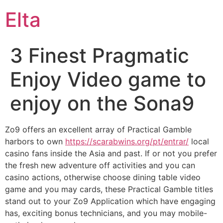
Elta
3 Finest Pragmatic
Enjoy Video game to
enjoy on the Sona9
Zo9 offers an excellent array of Practical Gamble
harbors to own
https://scarabwins.org/pt/entrar/
local
casino fans inside the Asia and past. If or not you prefer
the fresh new adventure off activities and you can
casino actions, otherwise choose dining table video
game and you may cards, these Practical Gamble titles
stand out to your Zo9 Application which have engaging
has, exciting bonus technicians, and you may mobile-