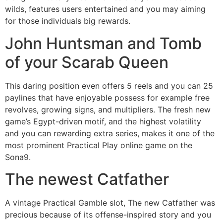
wilds, features users entertained and you may aiming
for those individuals big rewards.
John Huntsman and Tomb
of your Scarab Queen
This daring position even offers 5 reels and you can 25
paylines that have enjoyable possess for example free
revolves, growing signs, and multipliers. The fresh new
game’s Egypt-driven motif, and the highest volatility
and you can rewarding extra series, makes it one of the
most prominent Practical Play online game on the
Sona9.
The newest Catfather
A vintage Practical Gamble slot, The new Catfather was
precious because of its offense-inspired story and you