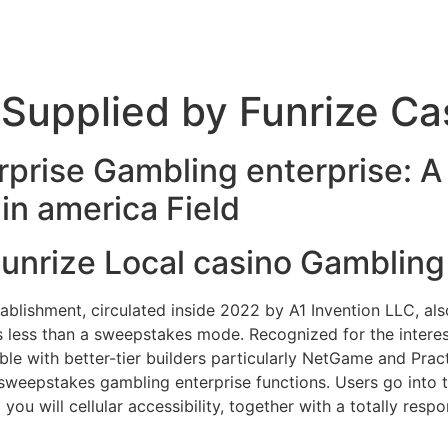
 Supplied by Funrize Ca
prise Gambling enterprise: A
n america Field
Funrize Local casino Gambling
blishment, circulated inside 2022 by A1 Invention LLC, als
rs less than a sweepstakes mode. Recognized for the inter
le with better-tier builders particularly NetGame and Prac
l sweepstakes gambling enterprise functions. Users go into
ou will cellular accessibility, together with a totally respo