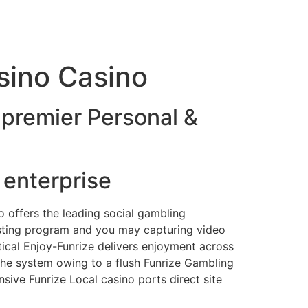
sino Casino
 premier Personal &
 enterprise
o offers the leading social gambling
esting program and you may capturing video
tical Enjoy-Funrize delivers enjoyment across
 the system owing to a flush Funrize Gambling
nsive Funrize Local casino ports direct site