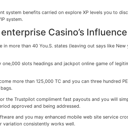
t system benefits carried on explore XP levels you to dis
VIP system.
enterprise Casino’s Influence 
e in more than 40 You.S. states (leaving out says like New
 one,000 slots headings and jackpot online game of legitima
come more than 125,000 TC and you can three hundred PE; 
 bags.
or the Trustpilot compliment fast payouts and you will simp
period approved and being addressed.
oftware and you may enhanced mobile web site service cros
r variation consistently works well.