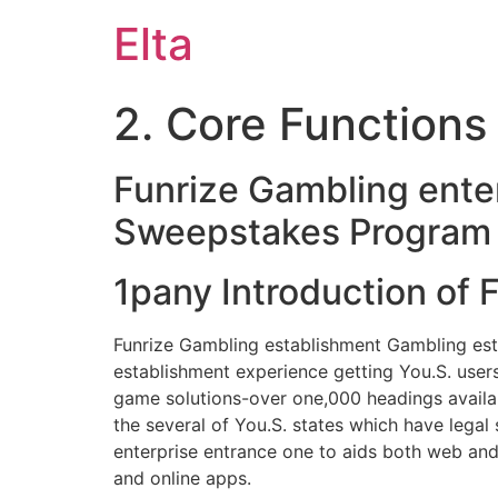
Elta
2. Core Functions
Funrize Gambling enter
Sweepstakes Program i
1pany Introduction of 
Funrize Gambling establishment Gambling esta
establishment experience getting You.S. use
game solutions-over one,000 headings availab
the several of You.S. states which have lega
enterprise entrance one to aids both web and y
and online apps.