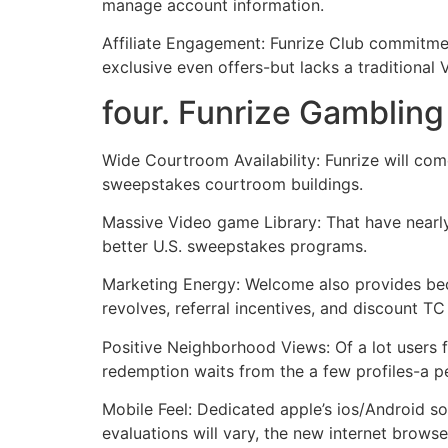
manage account information.
Affiliate Engagement: Funrize Club commitmen
exclusive even offers-but lacks a traditional 
four. Funrize Gambling 
Wide Courtroom Availability: Funrize will com
sweepstakes courtroom buildings.
Massive Video game Library: That have nearly
better U.S. sweepstakes programs.
Marketing Energy: Welcome also provides be
revolves, referral incentives, and discount TC
Positive Neighborhood Views: Of a lot users f
redemption waits from the a few profiles-a 
Mobile Feel: Dedicated apple’s ios/Android s
evaluations will vary, the new internet browse