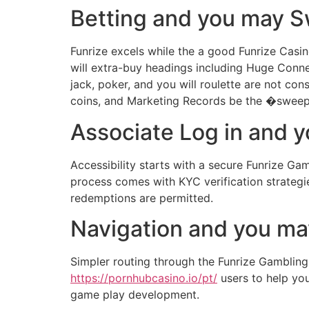
Betting and you may 
Funrize excels while the a good Funrize Casi
will extra-buy headings including Huge Conne
jack, poker, and you will roulette are not co
coins, and Marketing Records be the �sweep
Associate Log in and y
Accessibility starts with a secure Funrize 
process comes with KYC verification strateg
redemptions are permitted.
Navigation and you m
Simpler routing through the Funrize Gambling 
https://pornhubcasino.io/pt/
users to help yo
game play development.