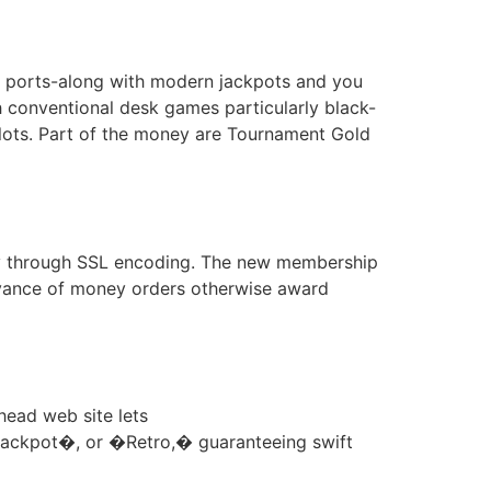
es ports-along with modern jackpots and you
h conventional desk games particularly black-
 slots. Part of the money are Tournament Gold
udy through SSL encoding. The new membership
dvance of money orders otherwise award
head web site lets
Jackpot�, or �Retro,� guaranteeing swift