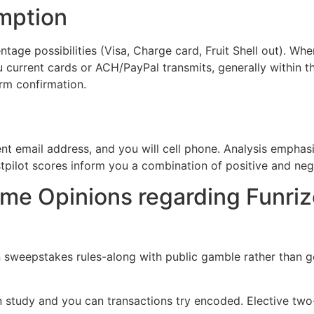
emption
age possibilities (Visa, Charge card, Fruit Shell out). W
ru current cards or ACH/PayPal transmits, generally within
rm confirmation.
ent email address, and you will cell phone. Analysis empha
pilot scores inform you a combination of positive and neg
ame Opinions regarding Funri
an sweepstakes rules-along with public gamble rather than 
in study and you can transactions try encoded. Elective tw