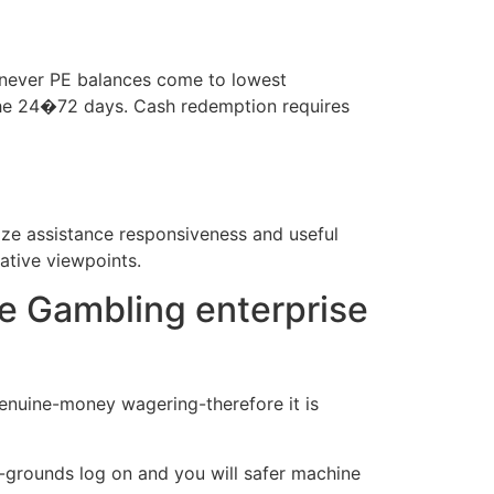
henever PE balances come to lowest
 the 24�72 days. Cash redemption requires
size assistance responsiveness and useful
ative viewpoints.
ze Gambling enterprise
genuine-money wagering-therefore it is
o-grounds log on and you will safer machine