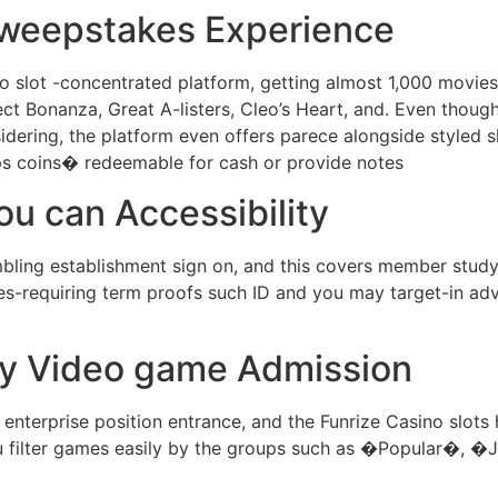
Sweepstakes Experience
no slot -concentrated platform, getting almost 1,000 movi
ct Bonanza, Great A-listers, Cleo’s Heart, and. Even thoug
nsidering, the platform even offers parece alongside styled
s coins� redeemable for cash or provide notes
ou can Accessibility
Gambling establishment sign on, and this covers member st
ies-requiring term proofs such ID and you may target-in a
ay Video game Admission
enterprise position entrance, and the Funrize Casino slots 
u filter games easily by the groups such as �Popular�, �