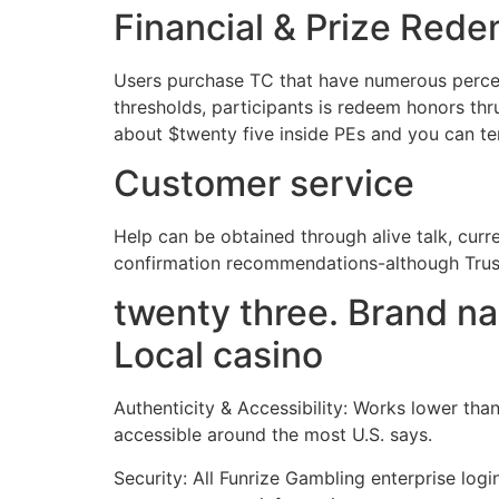
Financial & Prize Red
Users purchase TC that have numerous percent
thresholds, participants is redeem honors th
about $twenty five inside PEs and you can te
Customer service
Help can be obtained through alive talk, curr
confirmation recommendations-although Trust
twenty three. Brand n
Local casino
Authenticity & Accessibility: Works lower th
accessible around the most U.S. says.
Security: All Funrize Gambling enterprise log