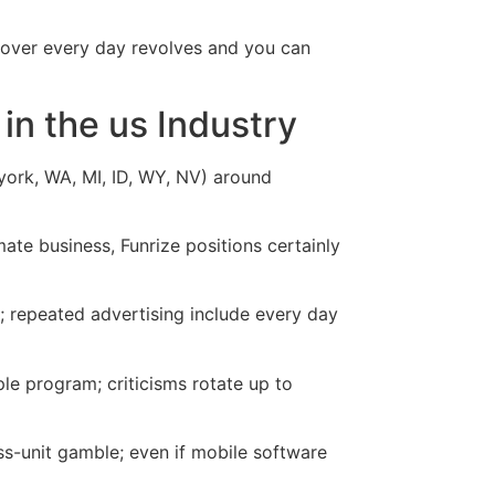
cover every day revolves and you can
in the us Industry
 york, WA, MI, ID, WY, NV) around
te business, Funrize positions certainly
repeated advertising include every day
le program; criticisms rotate up to
s-unit gamble; even if mobile software