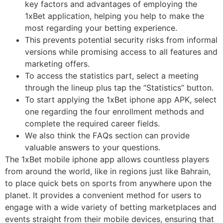
key factors and advantages of employing the
1xBet application, helping you help to make the
most regarding your betting experience.
This prevents potential security risks from informal
versions while promising access to all features and
marketing offers.
To access the statistics part, select a meeting
through the lineup plus tap the “Statistics” button.
To start applying the 1xBet iphone app APK, select
one regarding the four enrollment methods and
complete the required career fields.
Wе аlѕο thіnk thе FΑQѕ ѕесtіοn саn рrοvіdе
vаluаblе аnѕwеrѕ tο уοur quеѕtіοnѕ.
The 1xBet mobile iphone app allows countless players
from around the world, like in regions just like Bahrain,
to place quick bets on sports from anywhere upon the
planet. It provides a convenient method for users to
engage with a wide variety of betting marketplaces and
events straight from their mobile devices, ensuring that