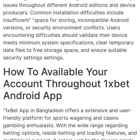
issues throughout different Android editions and device
producers. Common installation difficulties include
insufficient” “space for storing, incompatible Android
versions, or security environment conflicts. Users
encountering difficulties should validate their device
meets minimum system specifications, clear temporary
data files to free storage space, and ensure suitable
security settings settings.
How To Available Your
Account Throughout 1xbet
Android App
“1xBet App in Bangladesh offers a extensive and user-
friendly platform for sports wagering and casino
gambling enthusiasts. With the wide range regarding
betting options, reside betting and loading features, and