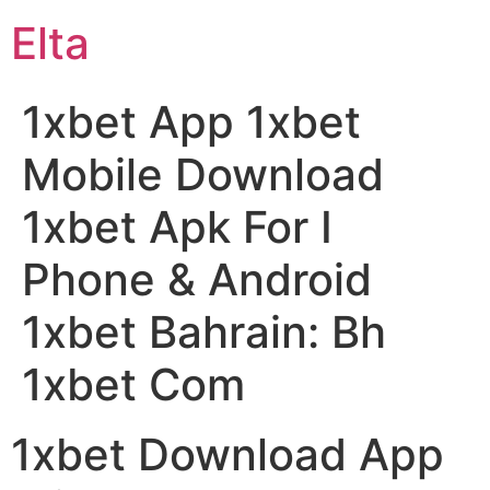
Elta
1xbet App 1xbet
Mobile Download
1xbet Apk For I
Phone & Android
1xbet Bahrain: Bh
1xbet Com
1xbet Download App