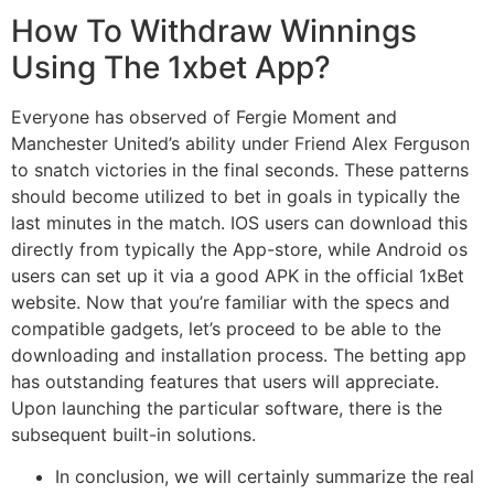
How To Withdraw Winnings
Using The 1xbet App?
Everyone has observed of Fergie Moment and
Manchester United’s ability under Friend Alex Ferguson
to snatch victories in the final seconds. These patterns
should become utilized to bet in goals in typically the
last minutes in the match. IOS users can download this
directly from typically the App-store, while Android os
users can set up it via a good APK in the official 1xBet
website. Now that you’re familiar with the specs and
compatible gadgets, let’s proceed to be able to the
downloading and installation process. The betting app
has outstanding features that users will appreciate.
Upon launching the particular software, there is the
subsequent built-in solutions.
In conclusion, we will certainly summarize the real