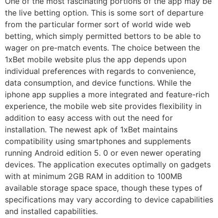
One of the most fascinating portions of the app may be
the live betting option. This is some sort of departure
from the particular former sort of world wide web
betting, which simply permitted bettors to be able to
wager on pre-match events. The choice between the
1xBet mobile website plus the app depends upon
individual preferences with regards to convenience,
data consumption, and device functions. While the
iphone app supplies a more integrated and feature-rich
experience, the mobile web site provides flexibility in
addition to easy access with out the need for
installation. The newest apk of 1xBet maintains
compatibility using smartphones and supplements
running Android edition 5. 0 or even newer operating
devices. The application executes optimally on gadgets
with at minimum 2GB RAM in addition to 100MB
available storage space space, though these types of
specifications may vary according to device capabilities
and installed capabilities.