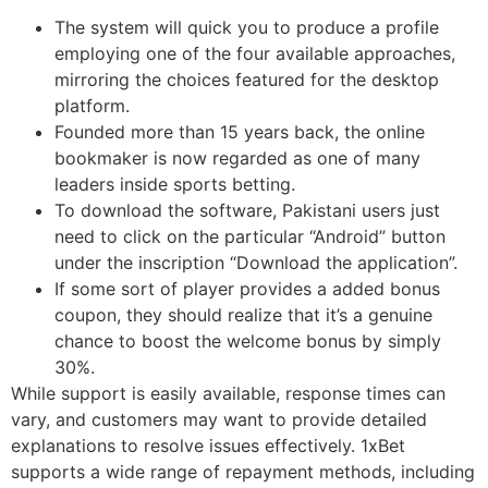
The system will quick you to produce a profile
employing one of the four available approaches,
mirroring the choices featured for the desktop
platform.
Founded more than 15 years back, the online
bookmaker is now regarded as one of many
leaders inside sports betting.
To download the software, Pakistani users just
need to click on the particular “Android” button
under the inscription “Download the application”.
If some sort of player provides a added bonus
coupon, they should realize that it’s a genuine
chance to boost the welcome bonus by simply
30%.
While support is easily available, response times can
vary, and customers may want to provide detailed
explanations to resolve issues effectively. 1xBet
supports a wide range of repayment methods, including