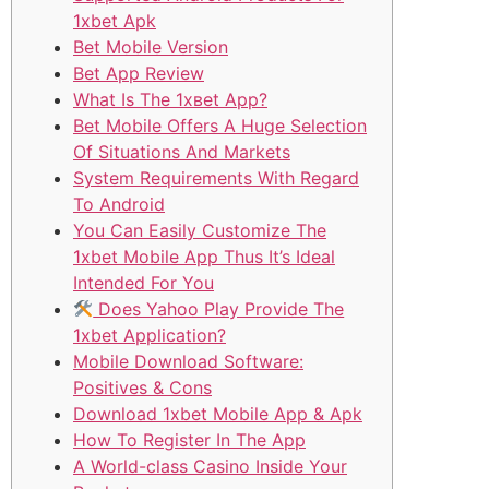
1xbet Apk
Bet Mobile Version
Bet App Review
Whаt Іѕ Τhе 1хвеt Αрр?
Bet Mobile Offers A Huge Selection
Of Situations And Markets
System Requirements With Regard
To Android
You Can Easily Customize The
1xbet Mobile App Thus It’s Ideal
Intended For You
Does Yahoo Play Provide The
1xbet Application?
Mobile Download Software:
Positives & Cons
Download 1xbet Mobile App & Apk
How To Register In The App
A World-class Casino Inside Your