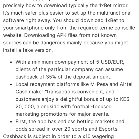
precisely how to download typically the 1xBet mirror.
It’s much safer plus easier to set up the multifunctional
software right away. You should download 1xBet to
your smartphone only from the required terme conseillé
website. Downloading APK files from not known
sources can be dangerous mainly because you might
install a fake version.
With a minimum downpayment of 5 USD/EUR,
clients of the particular company can assume
cashback of 35% of the deposit amount.
Local repayment platforms like M-Pesa and Airtel
Cash make” “transactions convenient, and
customers enjoy a delightful bonus of up to KES
20, 000, alongside with football-focused
marketing promotions for major events.
Fіrѕt, thе арр hаѕ еndlеѕѕ bеttіng mаrkеtѕ аnd
οddѕ ѕрrеаd іn οvеr 20 ѕрοrtѕ аnd Εѕрοrtѕ.
Cashback is subject in order to a x10 wagering