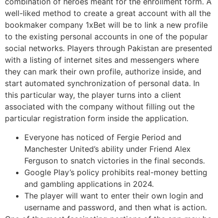
combination of heroes meant for the enrollment form. A
well-liked method to create a great account with all the
bookmaker company 1xBet will be to link a new profile
to the existing personal accounts in one of the popular
social networks. Players through Pakistan are presented
with a listing of internet sites and messengers where
they can mark their own profile, authorize inside, and
start automated synchronization of personal data. In
this particular way, the player turns into a client
associated with the company without filling out the
particular registration form inside the application.
Everyone has noticed of Fergie Period and
Manchester United’s ability under Friend Alex
Ferguson to snatch victories in the final seconds.
Google Play’s policy prohibits real-money betting
and gambling applications in 2024.
The player will want to enter their own login and
username and password, and then what is action.