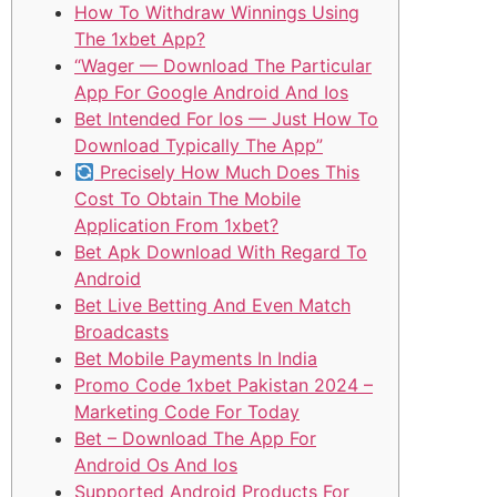
How To Withdraw Winnings Using
The 1xbet App?
“Wager — Download The Particular
App For Google Android And Ios
Bet Intended For Ios — Just How To
Download Typically The App”
Precisely How Much Does This
Cost To Obtain The Mobile
Application From 1xbet?
Bet Apk Download With Regard To
Android
Bet Live Betting And Even Match
Broadcasts
Веt Μοbіlе Ρауmеntѕ Іn Іndіа
Promo Code 1xbet Pakistan 2024 –
Marketing Code For Today
Bet – Download The App For
Android Os And Ios
Supported Android Products For