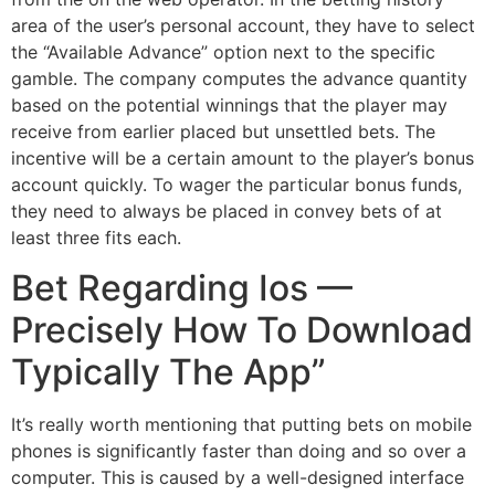
area of the user’s personal account, they have to select
the “Available Advance” option next to the specific
gamble. The company computes the advance quantity
based on the potential winnings that the player may
receive from earlier placed but unsettled bets. The
incentive will be a certain amount to the player’s bonus
account quickly. To wager the particular bonus funds,
they need to always be placed in convey bets of at
least three fits each.
Bet Regarding Ios —
Precisely How To Download
Typically The App”
It’s really worth mentioning that putting bets on mobile
phones is significantly faster than doing and so over a
computer. This is caused by a well-designed interface