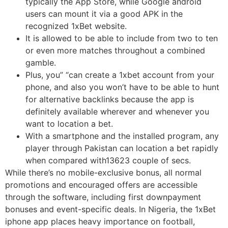
typically the App Store, while Google android
users can mount it via a good APK in the
recognized 1xBet website.
It is allowed to be able to include from two to ten
or even more matches throughout a combined
gamble.
Plus, you” “can create a 1xbet account from your
phone, and also you won’t have to be able to hunt
for alternative backlinks because the app is
definitely available wherever and whenever you
want to location a bet.
With a smartphone and the installed program, any
player through Pakistan can location a bet rapidly
when compared with13623 couple of secs.
While there’s no mobile-exclusive bonus, all normal
promotions and encouraged offers are accessible
through the software, including first downpayment
bonuses and event-specific deals. In Nigeria, the 1xBet
iphone app places heavy importance on football,