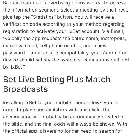
Bahrain feature or advertising bonus works. To access
the information segment, select a meeting by the lineup
plus tap the “Statistics” button. You will receive a
verification code according to your method regarding
registration to activate your 1xBet account. Via Email,
typically the app requests the entire name, metropolis,
currency, email, cell phone number, and a new
password. To make sure compatibility, your Android os
device should satisfy the system specifications outlined
by 1xBet.”
Bet Live Betting Plus Match
Broadcasts
Installing 1xBet to your mobile phone allows you in
order to place accumulators with one click. The
accumulator will probably be automatically created in
the slide, and the final odds will always be shown. With
the official app, players no longer need to search for