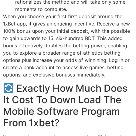
rationalizes the method and will take only some
moments to complete.
When you choose your first first deposit around the
1xBet app, it gives an enticing incentive. Receive a new
100% bonus upon your initial deposit, with the possible
to gain upwards to 15, six-hundred BDT. This added
bonus effectively doubles the betting power, enabling
you to explore a broader range of athletics betting
options plus increase your odds of winnining. Log in or
create a bank account to access live games, betting
options, and exclusive bonuses immediately.
Exactly How Much Does
It Cost To Down Load The
Mobile Software Program
From 1xbet?