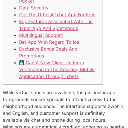
Pocket
Data Security
Get The Official 1xbet Apk For Free
Key Features Associated With The
1xbet App And Sportsbook
Multilingual Support
Bet App With Regard To Ios
Exclusive Bonus Deals And
Promotions
Can A New Client Undergo
Verification In The Amazing Mobile
Application Through 1xbet?
While virtual sports are available, the particular app
foregrounds soccer specials to attractiveness to the
neighborhood audience. The interface supports Swahili
and English, and customer support is definitely
available via chat and phone during local hours.
Winnings are automatically credited, adhering to nearby