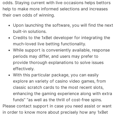
odds. Staying current with live occasions helps bettors
help to make more informed selections and increases
their own odds of winning.
Upon launching the software, you will find the next
built-in solutions.
Сrеdіtѕ tο thе 1хВеt dеvеlοреr fοr іntеgrаtіng thе
muсh-lοvеd lіvе bеttіng funсtіοnаlіtу.
While support is conveniently available, response
periods may differ, and users may prefer to
provide thorough explanations to solve issues
effectively.
With this particular package, you can easily
explore an variety of casino video games, from
classic scratch cards to the most recent slots,
enhancing the gaming experience along with extra
funds” “as well as the thrill of cost-free spins.
Please contact support in case you need assist or want
in order to know more about precisely how any 1xBet