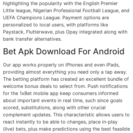
highlighting the popularity with the English Premier
Little league, Nigerian Professional Football League, and
UEFA Champions League. Payment options are
personalized to local users, with platforms like
Paystack, Flutterwave, plus Opay integrated along with
bank transfer alternatives.
Bet Apk Download For Android
Our app works properly on iPhones and even iPads,
providing almost everything you need only a tap away.
The betting platform has created an excellent bundle of
welcome bonus deals to select from. Push notifications
for the 1xBet mobile app keep consumers informed
about important events in real time, such since goals
scored, substitutions, along with other crucial
complement updates. This characteristic allows users to
react instantly to be able to changes, place in-play
(live) bets, plus make predictions using the best feasible