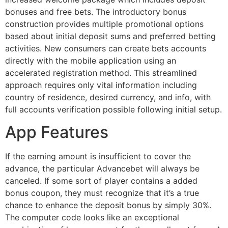
bonuses and free bets. The introductory bonus
construction provides multiple promotional options
based about initial deposit sums and preferred betting
activities. New consumers can create bets accounts
directly with the mobile application using an
accelerated registration method. This streamlined
approach requires only vital information including
country of residence, desired currency, and info, with
full accounts verification possible following initial setup.
App Features
If the earning amount is insufficient to cover the
advance, the particular Advancebet will always be
canceled. If some sort of player contains a added
bonus coupon, they must recognize that it’s a true
chance to enhance the deposit bonus by simply 30%.
The computer code looks like an exceptional