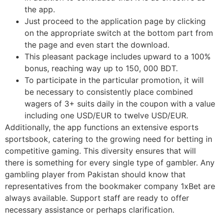
the app.
Just proceed to the application page by clicking
on the appropriate switch at the bottom part from
the page and even start the download.
This pleasant package includes upward to a 100%
bonus, reaching way up to 150, 000 BDT.
To participate in the particular promotion, it will
be necessary to consistently place combined
wagers of 3+ suits daily in the coupon with a value
including one USD/EUR to twelve USD/EUR.
Additionally, the app functions an extensive esports
sportsbook, catering to the growing need for betting in
competitive gaming. This diversity ensures that will
there is something for every single type of gambler. Any
gambling player from Pakistan should know that
representatives from the bookmaker company 1xBet are
always available. Support staff are ready to offer
necessary assistance or perhaps clarification.