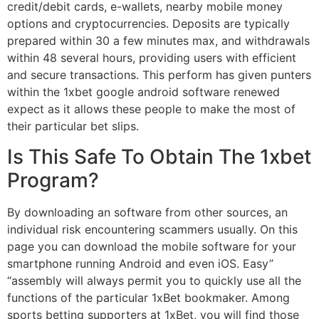
credit/debit cards, e-wallets, nearby mobile money
options and cryptocurrencies. Deposits are typically
prepared within 30 a few minutes max, and withdrawals
within 48 several hours, providing users with efficient
and secure transactions. This perform has given punters
within the 1xbet google android software renewed
expect as it allows these people to make the most of
their particular bet slips.
Is This Safe To Obtain The 1xbet
Program?
By downloading an software from other sources, an
individual risk encountering scammers usually. On this
page you can download the mobile software for your
smartphone running Android and even iOS. Easy”
“assembly will always permit you to quickly use all the
functions of the particular 1xBet bookmaker. Among
sports betting supporters at 1xBet, you will find those