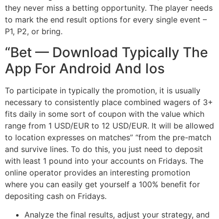
they never miss a betting opportunity. The player needs
to mark the end result options for every single event –
P1, P2, or bring.
“Bet — Download Typically The
App For Android And Ios
To participate in typically the promotion, it is usually
necessary to consistently place combined wagers of 3+
fits daily in some sort of coupon with the value which
range from 1 USD/EUR to 12 USD/EUR. It will be allowed
to location expresses on matches” “from the pre-match
and survive lines. To do this, you just need to deposit
with least 1 pound into your accounts on Fridays. The
online operator provides an interesting promotion
where you can easily get yourself a 100% benefit for
depositing cash on Fridays.
Analyze the final results, adjust your strategy, and