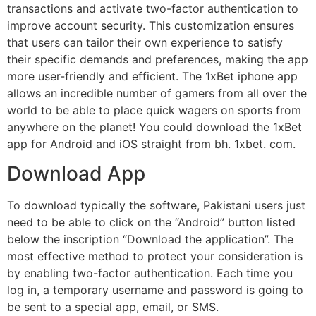
transactions and activate two-factor authentication to
improve account security. This customization ensures
that users can tailor their own experience to satisfy
their specific demands and preferences, making the app
more user-friendly and efficient. The 1xBet iphone app
allows an incredible number of gamers from all over the
world to be able to place quick wagers on sports from
anywhere on the planet! You could download the 1xBet
app for Android and iOS straight from bh. 1xbet. com.
Download App
To download typically the software, Pakistani users just
need to be able to click on the “Android” button listed
below the inscription “Download the application”. The
most effective method to protect your consideration is
by enabling two-factor authentication. Each time you
log in, a temporary username and password is going to
be sent to a special app, email, or SMS.