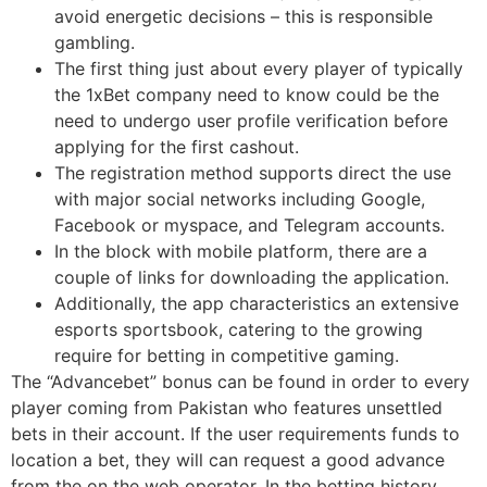
avoid energetic decisions – this is responsible
gambling.
The first thing just about every player of typically
the 1xBet company need to know could be the
need to undergo user profile verification before
applying for the first cashout.
The registration method supports direct the use
with major social networks including Google,
Facebook or myspace, and Telegram accounts.
In the block with mobile platform, there are a
couple of links for downloading the application.
Additionally, the app characteristics an extensive
esports sportsbook, catering to the growing
require for betting in competitive gaming.
The “Advancebet” bonus can be found in order to every
player coming from Pakistan who features unsettled
bets in their account. If the user requirements funds to
location a bet, they will can request a good advance
from the on the web operator. In the betting history