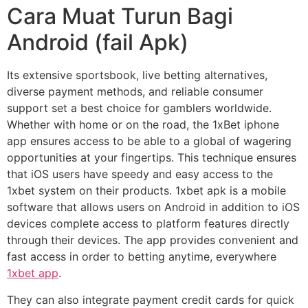
Cara Muat Turun Bagi
Android (fail Apk)
Its extensive sportsbook, live betting alternatives,
diverse payment methods, and reliable consumer
support set a best choice for gamblers worldwide.
Whether with home or on the road, the 1xBet iphone
app ensures access to be able to a global of wagering
opportunities at your fingertips. This technique ensures
that iOS users have speedy and easy access to the
1xbet system on their products. 1xbet apk is a mobile
software that allows users on Android in addition to iOS
devices complete access to platform features directly
through their devices. The app provides convenient and
fast access in order to betting anytime, everywhere
1xbet app
.
They can also integrate payment credit cards for quick