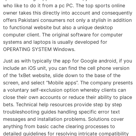
who like to do it from a pc PC. The top sports online
owner takes this directly into account and consequently
offers Pakistani consumers not only a stylish in addition
to functional website but also a unique desktop
computer client. The original software for computer
systems and laptops is usually developed for
OPERATING SYSTEM Windows.
Just as with typically the app for Google android, if you
include an iOS unit, you can find the cell phone version
of the 1xBet website, slide down to the base of the
screen, and select “Mobile apps”. The company presents
a voluntary self-exclusion option whereby clients can
close their own accounts or reduce their ability to place
bets. Technical help resources provide step by step
troubleshooting guides handling specific error text
messages and installation problems. Solutions cover
anything from basic cache clearing processes to
detailed guidelines for resolving intricate compatibility