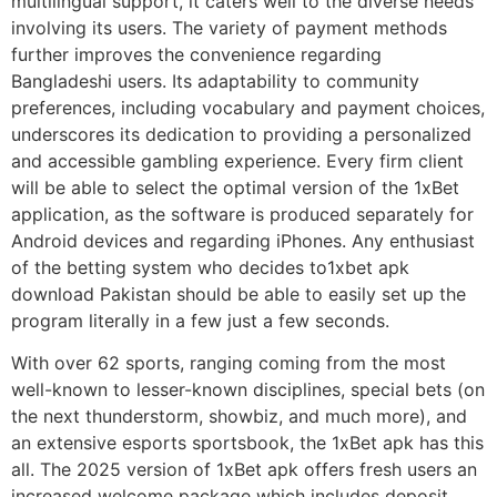
multilingual support, it caters well to the diverse needs
involving its users. The variety of payment methods
further improves the convenience regarding
Bangladeshi users. Its adaptability to community
preferences, including vocabulary and payment choices,
underscores its dedication to providing a personalized
and accessible gambling experience. Every firm client
will be able to select the optimal version of the 1xBet
application, as the software is produced separately for
Android devices and regarding iPhones. Any enthusiast
of the betting system who decides to1xbet apk
download Pakistan should be able to easily set up the
program literally in a few just a few seconds.
With over 62 sports, ranging coming from the most
well-known to lesser-known disciplines, special bets (on
the next thunderstorm, showbiz, and much more), and
an extensive esports sportsbook, the 1xBet apk has this
all. The 2025 version of 1xBet apk offers fresh users an
increased welcome package which includes deposit