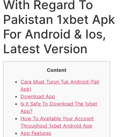
With Regard To
Pakistan 1xbet Apk
For Android & Ios,
Latest Version
Content
Cara Muat Turun Tuk Android (fail
Apk)
Download App
Is It Safe To Download The 1xbet
App?
How To Available Your Account
Throughout 1xbet Android App
App Features