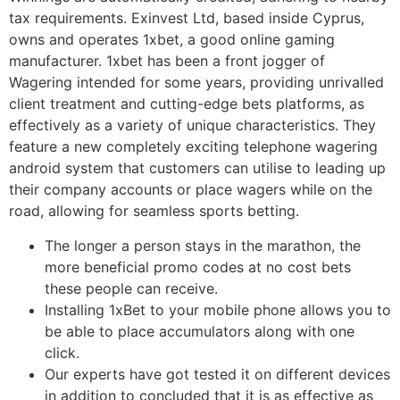
tax requirements. Exinvest Ltd, based inside Cyprus,
owns and operates 1xbet, a good online gaming
manufacturer. 1xbet has been a front jogger of
Wagering intended for some years, providing unrivalled
client treatment and cutting-edge bets platforms, as
effectively as a variety of unique characteristics. They
feature a new completely exciting telephone wagering
android system that customers can utilise to leading up
their company accounts or place wagers while on the
road, allowing for seamless sports betting.
The longer a person stays in the marathon, the
more beneficial promo codes at no cost bets
these people can receive.
Installing 1xBet to your mobile phone allows you to
be able to place accumulators along with one
click.
Our experts have got tested it on different devices
in addition to concluded that it is as effective as