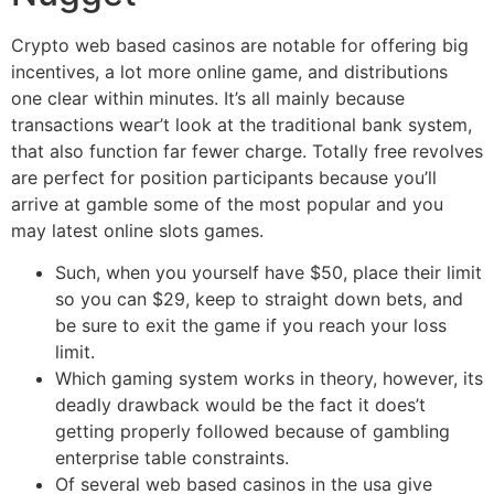
Crypto web based casinos are notable for offering big
incentives, a lot more online game, and distributions
one clear within minutes. It’s all mainly because
transactions wear’t look at the traditional bank system,
that also function far fewer charge. Totally free revolves
are perfect for position participants because you’ll
arrive at gamble some of the most popular and you
may latest online slots games.
Such, when you yourself have $50, place their limit
so you can $29, keep to straight down bets, and
be sure to exit the game if you reach your loss
limit.
Which gaming system works in theory, however, its
deadly drawback would be the fact it does’t
getting properly followed because of gambling
enterprise table constraints.
Of several web based casinos in the usa give