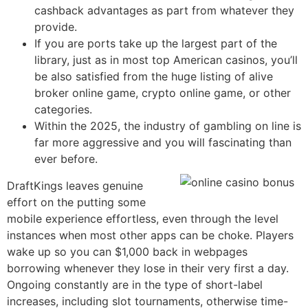
cashback advantages as part from whatever they
provide.
If you are ports take up the largest part of the
library, just as in most top American casinos, you’ll
be also satisfied from the huge listing of alive
broker online game, crypto online game, or other
categories.
Within the 2025, the industry of gambling on line is
far more aggressive and you will fascinating than
ever before.
DraftKings leaves genuine
effort on the putting some
mobile experience effortless, even through the level
instances when most other apps can be choke. Players
wake up so you can $1,000 back in webpages
borrowing whenever they lose in their very first a day.
Ongoing constantly are in the type of short-label
increases, including slot tournaments, otherwise time-