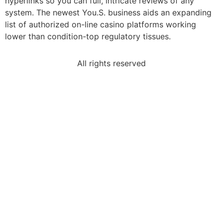
hyperlinks so you can full, intricate reviews of any
system. The newest You.S. business aids an expanding
list of authorized on-line casino platforms working
lower than condition-top regulatory tissues.
All rights reserved