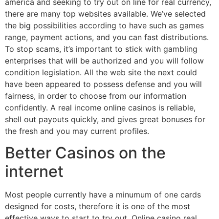
america and seeking to try out on line for real currency,
there are many top websites available. We’ve selected
the big possibilities according to have such as games
range, payment actions, and you can fast distributions.
To stop scams, it’s important to stick with gambling
enterprises that will be authorized and you will follow
condition legislation. All the web site the next could
have been appeared to possess defense and you will
fairness, in order to choose from our information
confidently. A real income online casinos is reliable,
shell out payouts quickly, and gives great bonuses for
the fresh and you may current profiles.
Better Casinos on the
internet
Most people currently have a minumum of one cards
designed for costs, therefore it is one of the most
effective ways to start to try out. Online casino real