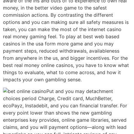
aware of the ins and outs of to experience to own real
money, in the better video game to the safest
commission actions. By contrasting the different
options and you can making sure all safety measures is
taken, you can make the most of the internet casino
real money gaming feel. To play at best web based
casinos in the usa form more game and you may
payment steps, reduced withdrawals, availableness
from anywhere in the us, and bigger incentives. For the
best real money online casinos, you have to know what
things to evaluate, what to come across, and how it
impacts your own gambling sense.
Put and you may detachment
choices period Charge, Credit card, MuchBetter,
ecoPayz, Instadebit, and you can financial transfer. For
every point lower than shows the new gambling
enterprises key provides, online game libraries, served
claims, and you will payment options—along with lead