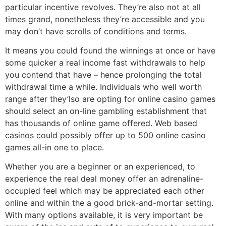
particular incentive revolves. They’re also not at all
times grand, nonetheless they’re accessible and you
may don’t have scrolls of conditions and terms.
It means you could found the winnings at once or have
some quicker a real income fast withdrawals to help
you contend that have – hence prolonging the total
withdrawal time a while. Individuals who well worth
range after they’lso are opting for online casino games
should select an on-line gambling establishment that
has thousands of online game offered. Web based
casinos could possibly offer up to 500 online casino
games all-in one to place.
Whether you are a beginner or an experienced, to
experience the real deal money offer an adrenaline-
occupied feel which may be appreciated each other
online and within the a good brick-and-mortar setting.
With many options available, it is very important be