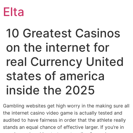
Elta
10 Greatest Casinos
on the internet for
real Currency United
states of america
inside the 2025
Gambling websites get high worry in the making sure all
the internet casino video game is actually tested and
audited to have fairness in order that the athlete really
stands an equal chance of effective larger. If you’re in