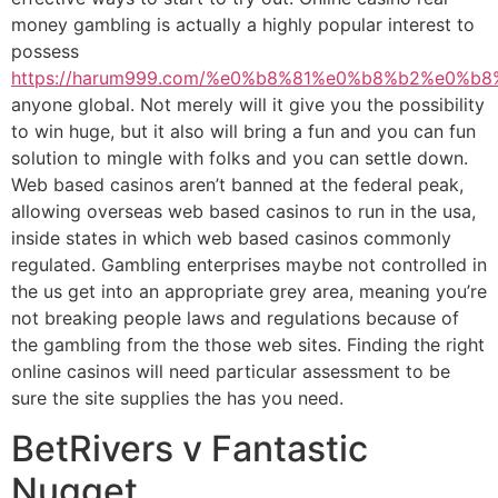
money gambling is actually a highly popular interest to
possess
https://harum999.com/%e0%b8%81%e0%b8%b2%e
anyone global. Not merely will it give you the possibility
to win huge, but it also will bring a fun and you can fun
solution to mingle with folks and you can settle down.
Web based casinos aren’t banned at the federal peak,
allowing overseas web based casinos to run in the usa,
inside states in which web based casinos commonly
regulated. Gambling enterprises maybe not controlled in
the us get into an appropriate grey area, meaning you’re
not breaking people laws and regulations because of
the gambling from the those web sites. Finding the right
online casinos will need particular assessment to be
sure the site supplies the has you need.
BetRivers v Fantastic
Nugget