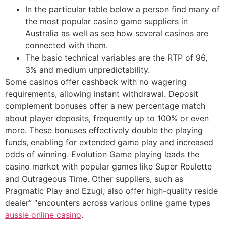
In the particular table below a person find many of
the most popular casino game suppliers in
Australia as well as see how several casinos are
connected with them.
The basic technical variables are the RTP of 96,
3% and medium unpredictability.
Some casinos offer cashback with no wagering
requirements, allowing instant withdrawal. Deposit
complement bonuses offer a new percentage match
about player deposits, frequently up to 100% or even
more. These bonuses effectively double the playing
funds, enabling for extended game play and increased
odds of winning. Evolution Game playing leads the
casino market with popular games like Super Roulette
and Outrageous Time. Other suppliers, such as
Pragmatic Play and Ezugi, also offer high-quality reside
dealer” “encounters across various online game types
aussie online casino
.