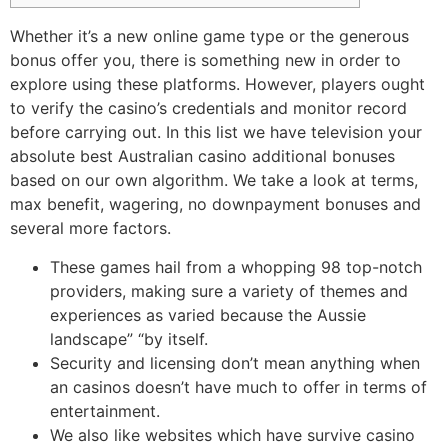
Whether it’s a new online game type or the generous
bonus offer you, there is something new in order to
explore using these platforms. However, players ought
to verify the casino’s credentials and monitor record
before carrying out. In this list we have television your
absolute best Australian casino additional bonuses
based on our own algorithm. We take a look at terms,
max benefit, wagering, no downpayment bonuses and
several more factors.
These games hail from a whopping 98 top-notch
providers, making sure a variety of themes and
experiences as varied because the Aussie
landscape” “by itself.
Security and licensing don’t mean anything when
an casinos doesn’t have much to offer in terms of
entertainment.
We also like websites which have survive casino