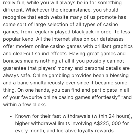
really fun, while you will always be in for something
different. Whichever the circumstance, you should
recognize that each website many of us promote has
some sort of large selection of all types of casino
games, from regularly played blackjack in order to less
popular keno. All the internet sites on our databases
offer modern online casino games with brilliant graphics
and clear-cut sound effects. Having great games and
bonuses means nothing at all if you possibly can not
guarantee that players’ money and personal details are
always safe. Online gambling provides been a blessing
and a bane simultaneously ever since it became some
thing. On one hands, you can find and participate in all
of your favourite online casino games effortlessly” “and
within a few clicks.
Known for their fast withdrawals (within 24 hours),
higher withdrawal limits involving A$225, 000 for
every month, and lucrative loyalty rewards