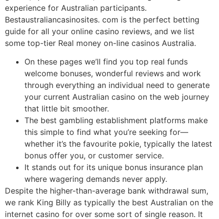
experience for Australian participants.
Bestaustraliancasinosites. com is the perfect betting
guide for all your online casino reviews, and we list
some top-tier Real money on-line casinos Australia.
On these pages we’ll find you top real funds
welcome bonuses, wonderful reviews and work
through everything an individual need to generate
your current Australian casino on the web journey
that little bit smoother.
The best gambling establishment platforms make
this simple to find what you’re seeking for—
whether it’s the favourite pokie, typically the latest
bonus offer you, or customer service.
It stands out for its unique bonus insurance plan
where wagering demands never apply.
Despite the higher-than-average bank withdrawal sum,
we rank King Billy as typically the best Australian on the
internet casino for over some sort of single reason. It