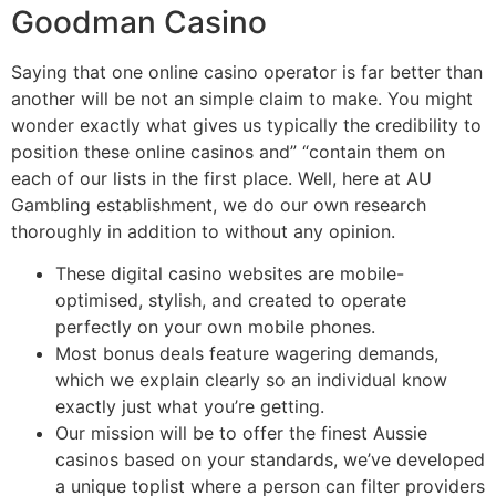
Goodman Casino
Saying that one online casino operator is far better than
another will be not an simple claim to make. You might
wonder exactly what gives us typically the credibility to
position these online casinos and” “contain them on
each of our lists in the first place. Well, here at AU
Gambling establishment, we do our own research
thoroughly in addition to without any opinion.
These digital casino websites are mobile-
optimised, stylish, and created to operate
perfectly on your own mobile phones.
Most bonus deals feature wagering demands,
which we explain clearly so an individual know
exactly just what you’re getting.
Our mission will be to offer the finest Aussie
casinos based on your standards, we’ve developed
a unique toplist where a person can filter providers