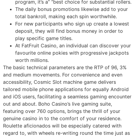
program, it’s a” “best choice for substantial rollers.
The daily bonus promotions likewise add to your
total bankroll, making each spin worthwhile.
For new participants who sign up create a lowest
deposit, they will find bonus money in order to
play specific game titles.
At FatFruit Casino, an individual can discover your
favourite online pokies with progressive jackpots
worth millions.
The basic technical parameters are the RTP of 96, 3%
and medium movements. For convenience and even
accessibility, Cosmic Slot machine game delivers
tailored mobile phone applications for equally Android
and iOS users, facilitating a seamless gaming encounter
out and about. Boho Casino’s live gaming suite,
featuring over 760 options, brings the thrill of your
genuine casino in to the comfort of your residence.
Roulette aficionados will be especially catered with
regard to, with wheels re-writing round the time just as