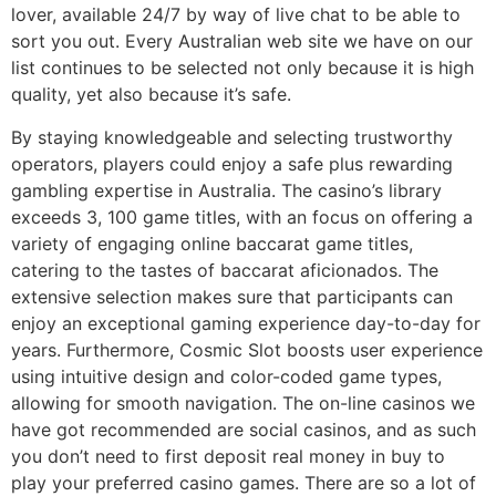
lover, available 24/7 by way of live chat to be able to
sort you out. Every Australian web site we have on our
list continues to be selected not only because it is high
quality, yet also because it’s safe.
By staying knowledgeable and selecting trustworthy
operators, players could enjoy a safe plus rewarding
gambling expertise in Australia. The casino’s library
exceeds 3, 100 game titles, with an focus on offering a
variety of engaging online baccarat game titles,
catering to the tastes of baccarat aficionados. The
extensive selection makes sure that participants can
enjoy an exceptional gaming experience day-to-day for
years. Furthermore, Cosmic Slot boosts user experience
using intuitive design and color-coded game types,
allowing for smooth navigation. The on-line casinos we
have got recommended are social casinos, and as such
you don’t need to first deposit real money in buy to
play your preferred casino games. There are so a lot of