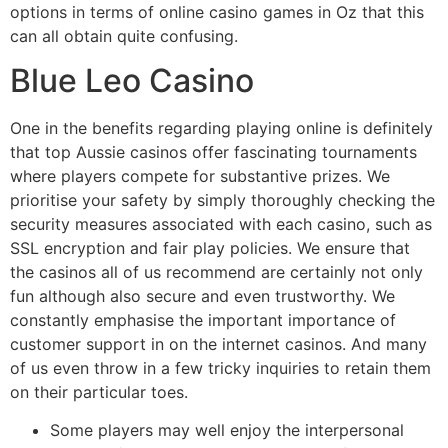
options in terms of online casino games in Oz that this
can all obtain quite confusing.
Blue Leo Casino
One in the benefits regarding playing online is definitely
that top Aussie casinos offer fascinating tournaments
where players compete for substantive prizes. We
prioritise your safety by simply thoroughly checking the
security measures associated with each casino, such as
SSL encryption and fair play policies. We ensure that
the casinos all of us recommend are certainly not only
fun although also secure and even trustworthy. We
constantly emphasise the important importance of
customer support in on the internet casinos. And many
of us even throw in a few tricky inquiries to retain them
on their particular toes.
Some players may well enjoy the interpersonal