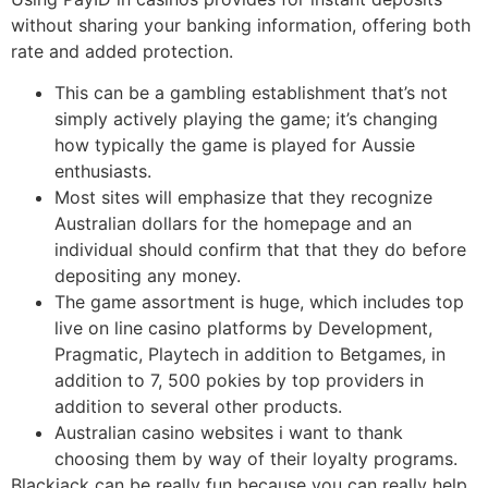
without sharing your banking information, offering both
rate and added protection.
This can be a gambling establishment that’s not
simply actively playing the game; it’s changing
how typically the game is played for Aussie
enthusiasts.
Most sites will emphasize that they recognize
Australian dollars for the homepage and an
individual should confirm that that they do before
depositing any money.
The game assortment is huge, which includes top
live on line casino platforms by Development,
Pragmatic, Playtech in addition to Betgames, in
addition to 7, 500 pokies by top providers in
addition to several other products.
Australian casino websites i want to thank
choosing them by way of their loyalty programs.
Blackjack can be really fun because you can really help