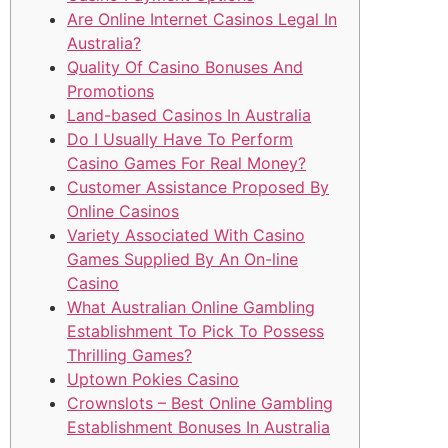
Are Online Internet Casinos Legal In
Australia?
Quality Of Casino Bonuses And
Promotions
Land-based Casinos In Australia
Do I Usually Have To Perform
Casino Games For Real Money?
Customer Assistance Proposed By
Online Casinos
Variety Associated With Casino
Games Supplied By An On-line
Casino
What Australian Online Gambling
Establishment To Pick To Possess
Thrilling Games?
Uptown Pokies Casino
Crownslots – Best Online Gambling
Establishment Bonuses In Australia