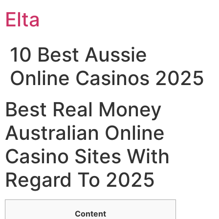
Elta
10 Best Aussie
Online Casinos 2025
Best Real Money
Australian Online
Casino Sites With
Regard To 2025
Content