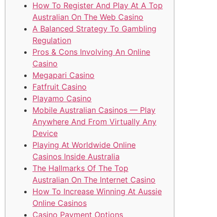
How To Register And Play At A Top
Australian On The Web Casino
A Balanced Strategy To Gambling
Regulation
Pros & Cons Involving An Online
Casino
Megapari Casino
Fatfruit Casino
Playamo Casino
Mobile Australian Casinos — Play
Anywhere And From Virtually Any
Device
Playing At Worldwide Online
Casinos Inside Australia
The Hallmarks Of The Top
Australian On The Internet Casino
How To Increase Winning At Aussie
Online Casinos
Casino Payment Options