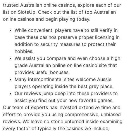
trusted Australian online casinos, explore each of our
list on SlotsUp. Check out the list of top Australian
online casinos and begin playing today.
While convenient, players have to still verify in
case these casinos preserve proper licensing in
addition to security measures to protect their
hobbies.
We assist you compare and even choose a high
grade Australian online on line casino site that
provides useful bonuses.
Many intercontinental sites welcome Aussie
players operating inside the best grey place.
Our reviews jump deep into these providers to
assist you find out your new favorite games.
Our team of experts has invested extensive time and
effort to provide you using comprehensive, unbiased
reviews. We leave no stone unturned inside examining
every factor of typically the casinos we include,