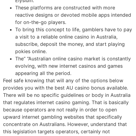
Elysium.
These platforms are constructed with more
reactive designs or devoted mobile apps intended
for on-the-go players.
To bring this concept to life, gamblers have to pay
a visit to a reliable online casino in Australia,
subscribe, deposit the money, and start playing
pokies online.
The” “Australian online casino market is constantly
evolving, with new internet casinos and games
appearing all the period.
Feel safe knowing that will any of the options below
provides you with the best AU casino bonus available.
There will be no specific guidelines or body in Australia
that regulates internet casino gaming. That is basically
because operators are not really in order to open
upward internet gambling websites that specifically
concentrate on Australians. However, understand that
this legislation targets operators, certainly not