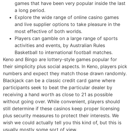
games that have been very popular inside the last
a long period.
Explore the wide range of online casino games
and live supplier options to take pleasure in the
most effective of both worlds.
Players can gamble on a large range of sports
activities and events, by Australian Rules
Basketball to international football matches.
Keno and Bingo are lottery-style games popular for
their simplicity plus social aspects. In Keno, players pick
numbers and expect they match those drawn randomly.
Blackjack can be a classic credit card game where
participants seek to beat the particular dealer by
receiving a hand worth as close to 21 as possible
without going over. While convenient, players should
still determine if these casinos keep proper licensing
plus security measures to protect their interests. We
wish we could actually tell you this kind of, but this is
usually mostly some sort of view.