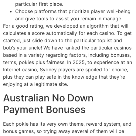
particular first place.
Choose platforms that prioritize player well-being
and give tools to assist you remain in manage.
For a good rating, we developed an algorithm that will
calculates a score automatically for each casino. To get
started, just slide down to the particular toplist and
bob’s your uncle! We have ranked the particular casinos
based in a variety regarding factors, including bonuses,
terms, pokies plus fairness. In 2025, to experience at an
Internet casino, Sydney players are spoiled for choice,
plus they can play safe in the knowledge that they’re
enjoying at a legitimate site.
Australian No Down
Payment Bonuses
Each pokie has its very own theme, reward system, and
bonus games, so trying away several of them will be