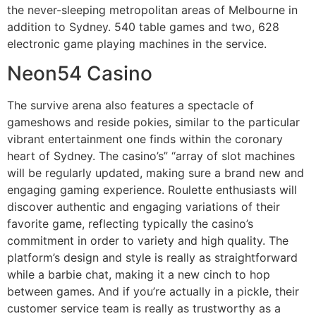
the never-sleeping metropolitan areas of Melbourne in
addition to Sydney. 540 table games and two, 628
electronic game playing machines in the service.
Neon54 Casino
The survive arena also features a spectacle of
gameshows and reside pokies, similar to the particular
vibrant entertainment one finds within the coronary
heart of Sydney. The casino’s” “array of slot machines
will be regularly updated, making sure a brand new and
engaging gaming experience. Roulette enthusiasts will
discover authentic and engaging variations of their
favorite game, reflecting typically the casino’s
commitment in order to variety and high quality. The
platform’s design and style is really as straightforward
while a barbie chat, making it a new cinch to hop
between games. And if you’re actually in a pickle, their
customer service team is really as trustworthy as a