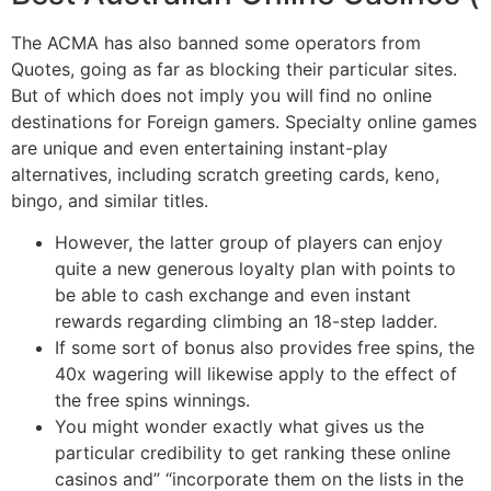
The ACMA has also banned some operators from
Quotes, going as far as blocking their particular sites.
But of which does not imply you will find no online
destinations for Foreign gamers. Specialty online games
are unique and even entertaining instant-play
alternatives, including scratch greeting cards, keno,
bingo, and similar titles.
However, the latter group of players can enjoy
quite a new generous loyalty plan with points to
be able to cash exchange and even instant
rewards regarding climbing an 18-step ladder.
If some sort of bonus also provides free spins, the
40x wagering will likewise apply to the effect of
the free spins winnings.
You might wonder exactly what gives us the
particular credibility to get ranking these online
casinos and” “incorporate them on the lists in the