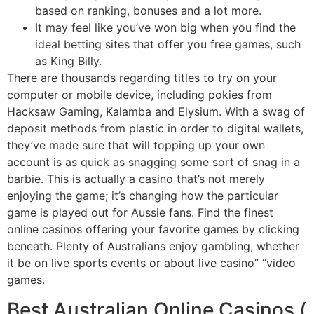
based on ranking, bonuses and a lot more.
It may feel like you’ve won big when you find the
ideal betting sites that offer you free games, such
as King Billy.
There are thousands regarding titles to try on your
computer or mobile device, including pokies from
Hacksaw Gaming, Kalamba and Elysium. With a swag of
deposit methods from plastic in order to digital wallets,
they’ve made sure that will topping up your own
account is as quick as snagging some sort of snag in a
barbie. This is actually a casino that’s not merely
enjoying the game; it’s changing how the particular
game is played out for Aussie fans. Find the finest
online casinos offering your favorite games by clicking
beneath. Plenty of Australians enjoy gambling, whether
it be on live sports events or about live casino” “video
games.
Best Australian Online Casinos (