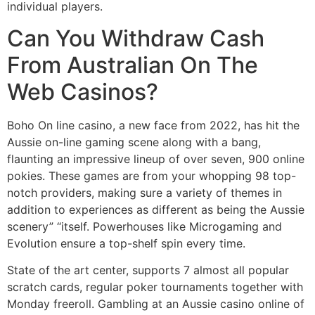
individual players.
Can You Withdraw Cash
From Australian On The
Web Casinos?
Boho On line casino, a new face from 2022, has hit the
Aussie on-line gaming scene along with a bang,
flaunting an impressive lineup of over seven, 900 online
pokies. These games are from your whopping 98 top-
notch providers, making sure a variety of themes in
addition to experiences as different as being the Aussie
scenery” “itself. Powerhouses like Microgaming and
Evolution ensure a top-shelf spin every time.
State of the art center, supports 7 almost all popular
scratch cards, regular poker tournaments together with
Monday freeroll. Gambling at an Aussie casino online of