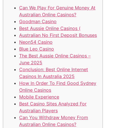
Can We Play For Genuine Money At
Australian Online Casinos?
Goodman Casino
Best Aussie Online Casinos (
Australian No First Deposit Bonuses
Neon54 Casino
Blue Leo Casino
The Best Aussie Online Casinos –
June 2025
Conclusion: Best Online Internet
Casinos In Australia 2025
How In Order To Find Good Sydney
Online Casinos
Mobile Experience
Best Casino Sites Analyzed For
Australian Players
Can You Withdraw Money From
Australian Online Casinos?