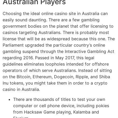
Australian Players
Choosing the ideal online casino site in Australia can
easily sound daunting. There are a few gambling
government bodies on the planet that offer licensing to
casinos targeting Australians. There is probably most
license that will be as widespread because this one. The
Parliament upgraded the particular country’s online
gambling suspend through the Interactive Gambling Act
regarding 2016. Passed in May 2017, this legal
guidelines eliminates loopholes intended for offshore
operators of which serve Australians. Instead of sitting
on the Bitcoin, Ethereum, Dogecoin, Ripple, and Shiba
Inu tokens, you might take them in order to a crypto
casino in Australia.
There are thousands of titles to test your own
computer or cell phone device, including pokies
from Hacksaw Game playing, Kalamba and