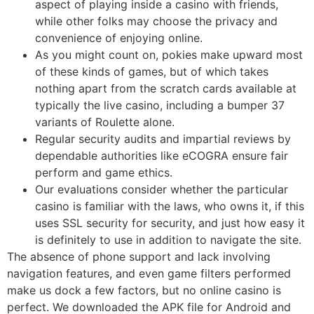
aspect of playing inside a casino with friends,
while other folks may choose the privacy and
convenience of enjoying online.
As you might count on, pokies make upward most
of these kinds of games, but of which takes
nothing apart from the scratch cards available at
typically the live casino, including a bumper 37
variants of Roulette alone.
Regular security audits and impartial reviews by
dependable authorities like eCOGRA ensure fair
perform and game ethics.
Our evaluations consider whether the particular
casino is familiar with the laws, who owns it, if this
uses SSL security for security, and just how easy it
is definitely to use in addition to navigate the site.
The absence of phone support and lack involving
navigation features, and even game filters performed
make us dock a few factors, but no online casino is
perfect. We downloaded the APK file for Android and