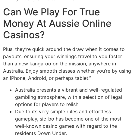
Can We Play For True
Money At Aussie Online
Casinos?
Plus, they’re quick around the draw when it comes to
payouts, ensuring your winnings travel to you faster
than a new kangaroo on the mission, anywhere in
Australia. Enjoy smooth classes whether you’re by using
an iPhone, Android, or perhaps tablet.”
Australia presents a vibrant and well-regulated
gambling atmosphere, with a selection of legal
options for players to relish.
Due to its very simple rules and effortless
gameplay, sic-bo has become one of the most
well-known casino games with regard to the
residents Down Under.