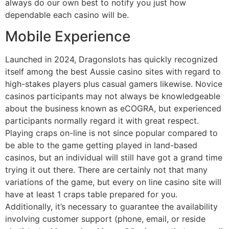
always do our own best to notify you just how
dependable each casino will be.
Mobile Experience
Launched in 2024, Dragonslots has quickly recognized
itself among the best Aussie casino sites with regard to
high-stakes players plus casual gamers likewise. Novice
casinos participants may not always be knowledgeable
about the business known as eCOGRA, but experienced
participants normally regard it with great respect.
Playing craps on-line is not since popular compared to
be able to the game getting played in land-based
casinos, but an individual will still have got a grand time
trying it out there. There are certainly not that many
variations of the game, but every on line casino site will
have at least 1 craps table prepared for you.
Additionally, it’s necessary to guarantee the availability
involving customer support (phone, email, or reside