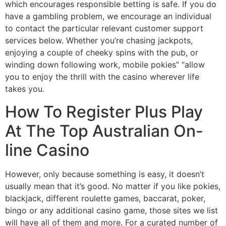
which encourages responsible betting is safe. If you do
have a gambling problem, we encourage an individual
to contact the particular relevant customer support
services below. Whether you’re chasing jackpots,
enjoying a couple of cheeky spins with the pub, or
winding down following work, mobile pokies” “allow
you to enjoy the thrill with the casino wherever life
takes you.
How To Register Plus Play
At The Top Australian On-
line Casino
However, only because something is easy, it doesn’t
usually mean that it’s good. No matter if you like pokies,
blackjack, different roulette games, baccarat, poker,
bingo or any additional casino game, those sites we list
will have all of them and more. For a curated number of