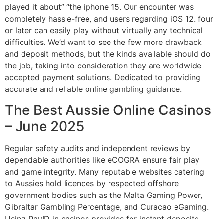
played it about” “the iphone 15. Our encounter was
completely hassle-free, and users regarding iOS 12. four
or later can easily play without virtually any technical
difficulties. We’d want to see the few more drawback
and deposit methods, but the kinds available should do
the job, taking into consideration they are worldwide
accepted payment solutions. Dedicated to providing
accurate and reliable online gambling guidance.
The Best Aussie Online Casinos
– June 2025
Regular safety audits and independent reviews by
dependable authorities like eCOGRA ensure fair play
and game integrity. Many reputable websites catering
to Aussies hold licences by respected offshore
government bodies such as the Malta Gaming Power,
Gibraltar Gambling Percentage, and Curacao eGaming.
Using PayID in casinos provides for instant deposits