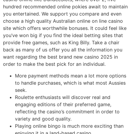
hundred recommended online pokies await to maintain
you entertained. We support you compare and even
choose a high quality Australian online on line casino
site which offers worthwhile bonuses. It could feel like
you’ve won big if you find the ideal betting sites that
provide free games, such as King Billy. Take a chair
back as many of us offer you all the information you
want regarding the best brand new casino 2025 in
order to make the best pick for an individual.
More payment methods mean a lot more options
to handle purchases, which is what most Aussies
seek.
Roulette enthusiasts will discover real and
engaging editions of their preferred game,
reflecting the casino’s commitment in order to
variety and good quality.
Playing online bingo is much more exciting than
enjoying it in a land-based casino.