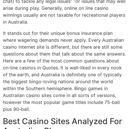
chat) to tackle any legal issues” “or issues that may well
arise during play. Generally, online on line casino
winnings usually are not taxable for recreational players
in Australia.
It stands out for their unique bonus insurance plan
where wagering demands never apply. Every Australian
casino internet site is different, but there are still some
questions about them that talk about the same answers.
Here are a few of the most common questions about
on-line casinos in Quotes. It is well-liked in every nook
of the earth, and Australia is definitely one of typically
the biggest bingo-loving nations around the world
within the Southern hemisphere. Bingo games in
Australian casino sites come in all sorts of versions,
however the most popular game titles include 75-ball
plus 90-ball.
Best Casino Sites Analyzed For