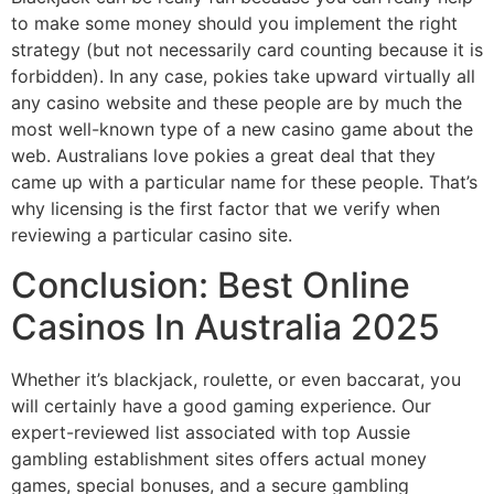
to make some money should you implement the right
strategy (but not necessarily card counting because it is
forbidden). In any case, pokies take upward virtually all
any casino website and these people are by much the
most well-known type of a new casino game about the
web. Australians love pokies a great deal that they
came up with a particular name for these people. That’s
why licensing is the first factor that we verify when
reviewing a particular casino site.
Conclusion: Best Online
Casinos In Australia 2025
Whether it’s blackjack, roulette, or even baccarat, you
will certainly have a good gaming experience. Our
expert-reviewed list associated with top Aussie
gambling establishment sites offers actual money
games, special bonuses, and a secure gambling