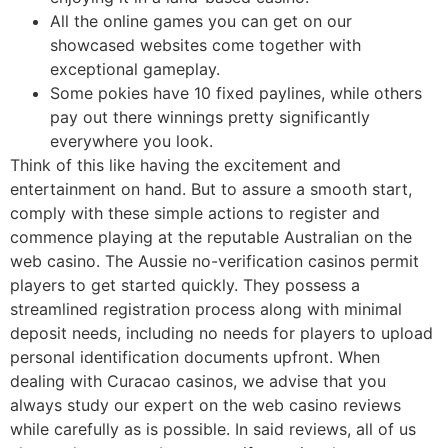
All the online games you can get on our
showcased websites come together with
exceptional gameplay.
Some pokies have 10 fixed paylines, while others
pay out there winnings pretty significantly
everywhere you look.
Think of this like having the excitement and
entertainment on hand. But to assure a smooth start,
comply with these simple actions to register and
commence playing at the reputable Australian on the
web casino. The Aussie no-verification casinos permit
players to get started quickly. They possess a
streamlined registration process along with minimal
deposit needs, including no needs for players to upload
personal identification documents upfront. When
dealing with Curacao casinos, we advise that you
always study our expert on the web casino reviews
while carefully as is possible. In said reviews, all of us