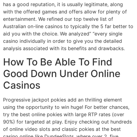
has a good reputation, it is usually legitimate, along
with the offered games and offers allow for plenty of
entertainment. We refined our top twelve list of
Australian on-line casinos to typically the 5 far better to
aid you with the choice. We analyzed” “every single
casino individually in order to give you the detailed
analysis associated with its benefits and drawbacks.
How To Be Able To Find
Good Down Under Online
Casinos
Progressive jackpot pokies add an thrilling element
using the opportunity to win huge! For better chances,
try the best online pokies with large RTP rates (over
90%) for targeted at play. Enjoy checking out hundreds
of online video slots and classic pokies at the best
casino online like DundeeSlots, where over 2, five